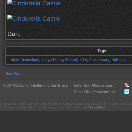
Dan.
Tags
Tokyo Disneyland
,
Tokyo Disney Resort
,
30th
,
Anniversary
,
Birthday
Next Post
© 2010-2020 Jon Fiedler and Dan Brace
Jon's Flickr Photostream
Dan's Flickr Photostream
CharacterCentral.net is not part of The Walt Disney Company. Some parts Copyright © The Walt Disney Co. No
This site uses the Flickr API but is not endorsed or certified by Flickr. Our
Privacy Policy
.