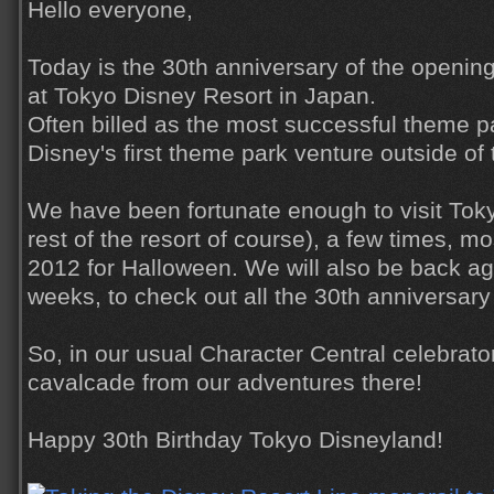
Hello everyone,
Today is the 30th anniversary of the openin
at Tokyo Disney Resort in Japan.
Often billed as the most successful theme par
Disney's first theme park venture outside of 
We have been fortunate enough to visit Tok
rest of the resort of course), a few times, m
2012 for Halloween. We will also be back aga
weeks, to check out all the 30th anniversary 
So, in our usual Character Central celebrator
cavalcade from our adventures there!
Happy 30th Birthday Tokyo Disneyland!