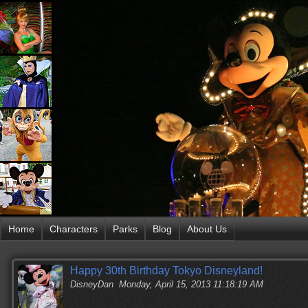
Home
Characters
Parks
Blog
About Us
Happy 30th Birthday Tokyo Disneyland!
DisneyDan
Monday, April 15, 2013 11:18:19 AM