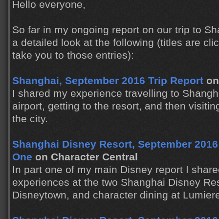
Hello everyone,
So far in my ongoing report on our trip to 
a detailed look at the following (titles are clic
take you to those entries):
Shanghai, September 2016 Trip Report
on
I shared my experience travelling to Shanghai
airport, getting to the resort, and then visiti
the city.
Shanghai Disney Resort, September 2016 T
One
on Character Central
In part one of my main Disney report I shared
experiences at the two Shanghai Disney Res
Disneytown, and character dining at Lumiere