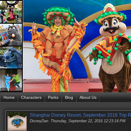
Home
Characters
Parks
Blog
About Us
Shanghai Disney Resort, September 2016 Trip Re
DisneyDan
Thursday, September 22, 2016 12:23:14 PM