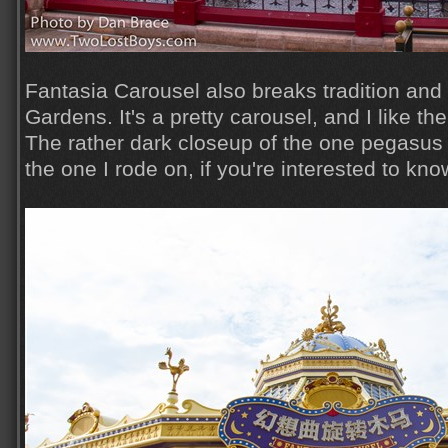
Fantasia Carousel also breaks tradition and 
Gardens. It's a pretty carousel, and I like th
The rather dark closeup of the one pegasus 
the one I rode on, if you're interested to kno