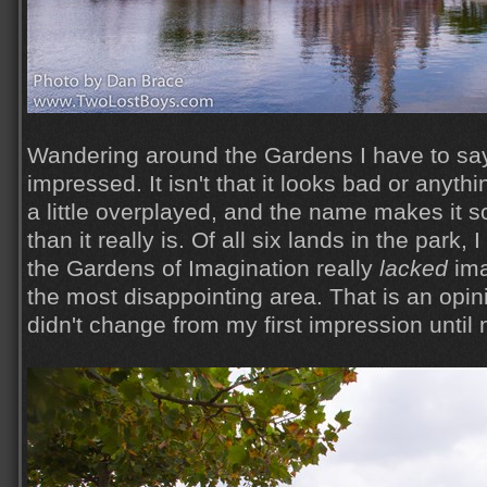
Wandering around the Gardens I have to say,
impressed. It isn't that it looks bad or anyth
a little overplayed, and the name makes it 
than it really is. Of all six lands in the park, 
the Gardens of Imagination really
lacked
ima
the most disappointing area. That is an opin
didn't change from my first impression until 