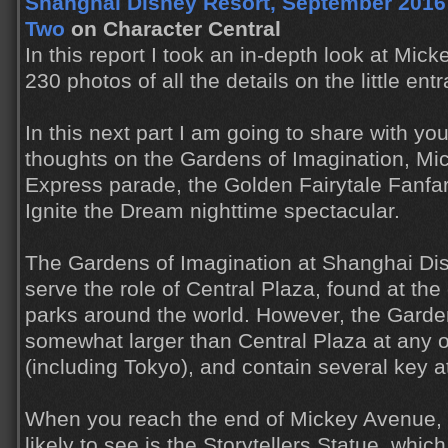
Shanghai Disney Resort, September 2016 T
Two
on Character Central
In this report I took an in-depth look at Mic
230 photos of all the details on the little ent
In this next part I am going to share with y
thoughts on the Gardens of Imagination, Mi
Express parade, the Golden Fairytale Fanfar
Ignite the Dream nighttime spectacular.
The Gardens of Imagination at Shanghai Di
serve the role of Central Plaza, found at the
parks around the world. However, the Garde
somewhat larger than Central Plaza at any o
(including Tokyo), and contain several key at
When you reach the end of Mickey Avenue, th
likely to see is the Storytellers Statue, whic