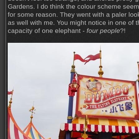
Gardens. I do think the colour scheme seemed
for some reason. They went with a paler look 
as well with me. You might notice in one of 
capacity of one elephant -
four people
?!