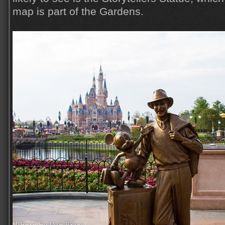
map is part of the Gardens.