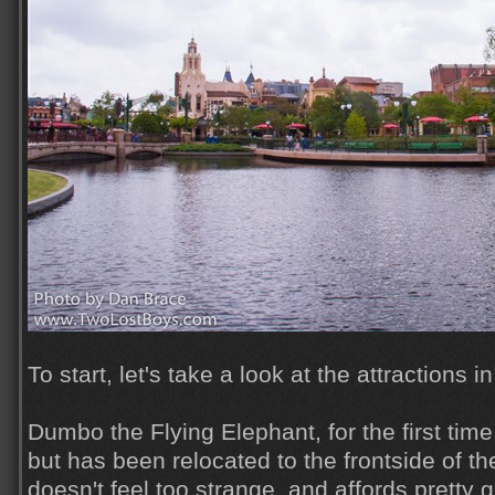
To start, let's take a look at the attractions 
Dumbo the Flying Elephant, for the first time
but has been relocated to the frontside of the
doesn't feel too strange, and affords pretty