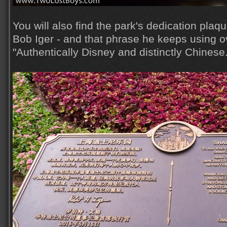
You will also find the park's dedication plaq
Bob Iger - and that phrase he keeps using o
"Authentically Disney and distinctly Chinese.