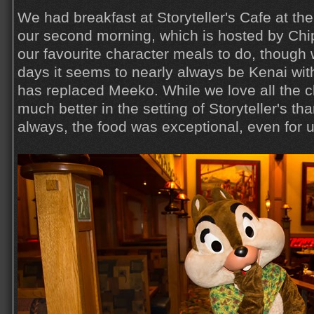
We had breakfast at Storyteller's Cafe at th
our second morning, which is hosted by Chip
our favourite character meals to do, though 
days it seems to nearly always be Kenai wit
has replaced Meeko. While we love all the c
much better in the setting of Storyteller's th
always, the food was exceptional, even for u