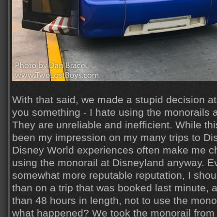
With that said, we made a stupid decision at 
you something - I hate using the monorails 
They are unreliable and inefficient. While thi
been my impression on my many trips to Dis
Disney World experiences often make me c
using the monorail at Disneyland anyway. E
somewhat more reputable reputation, I shou
than on a trip that was booked last minute, a
than 48 hours in length, not to use the monora
what happened? We took the monorail from 