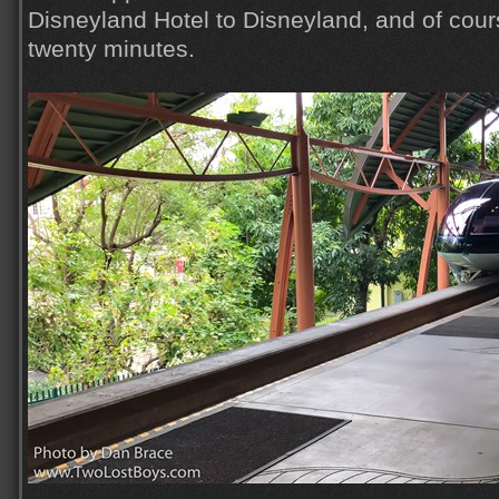
Disneyland Hotel to Disneyland, and of course
twenty minutes.