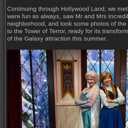
Continuing through Hollywood Land, we met
were fun as always, saw Mr and Mrs Incredib
neighborhood, and took some photos of th
to the Tower of Terror, ready for its transfo
of the Galaxy attraction this summer.