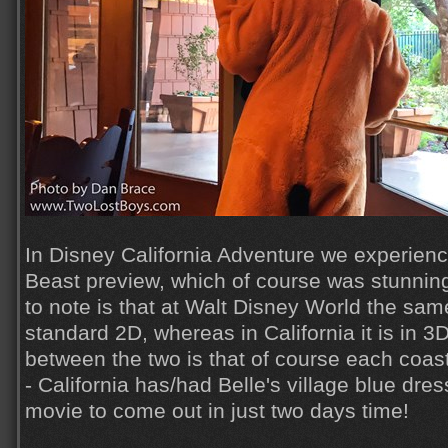
In Disney California Adventure we experien
Beast preview, which of course was stunning.
to note is that at Walt Disney World the sam
standard 2D, whereas in California it is in 3
between the two is that of course each coast
- California has/had Belle's village blue dres
movie to come out in just two days time!