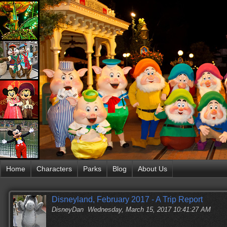
Home
Characters
Parks
Blog
About Us
Disneyland, February 2017 - A Trip Report
DisneyDan
Wednesday, March 15, 2017 10:41:27 AM