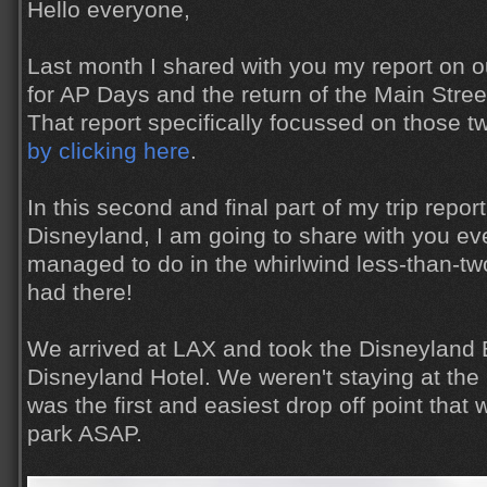
Hello everyone,
Last month I shared with you my report on ou
for AP Days and the return of the Main Stree
That report specifically focussed on those t
by clicking here
.
In this second and final part of my trip report 
Disneyland, I am going to share with you ev
managed to do in the whirlwind less-than-t
had there!
We arrived at LAX and took the Disneyland 
Disneyland Hotel. We weren't staying at the ho
was the first and easiest drop off point that 
park ASAP.