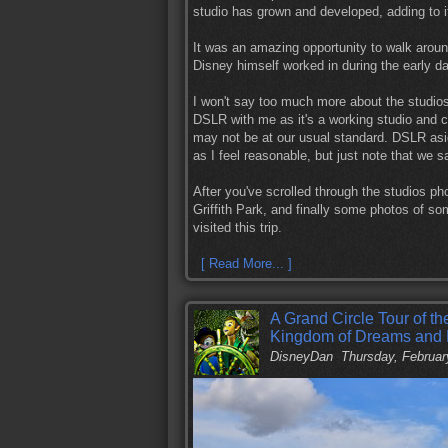
studio has grown and developed, adding to i
It was an amazing opportunity to walk aroun
Disney himself worked in during the early d
I won't say too much more about the studios,
DSLR with me as it's a working studio and cor
may not be at our usual standard. DSLR asid
as I feel reasonable, but just note that we 
After you've scrolled through the studios ph
Griffith Park, and finally some photos of s
visited this trip.
[ Read More... ]
A Grand Circle Tour of t
Kingdom of Dreams and
DisneyDan
Thursday, Februar