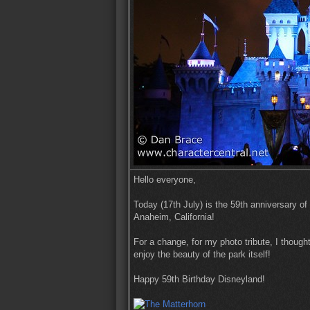
Hello everyone,
Today (17th July) is the 59th anniversary of
Anaheim, California!
For a change, for my photo tribute, I thought
enjoy the beauty of the park itself!
Happy 59th Birthday Disneyland!