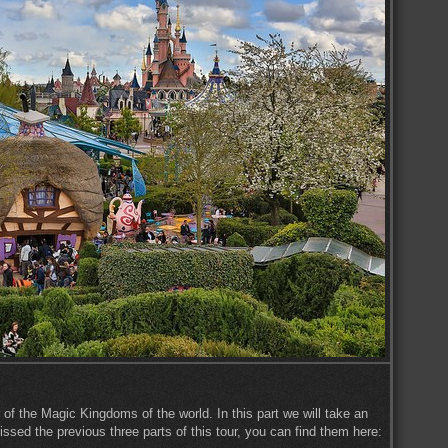
 of the Magic Kingdoms of the world. In this part we will take an
ssed the previous three parts of this tour, you can find them here: