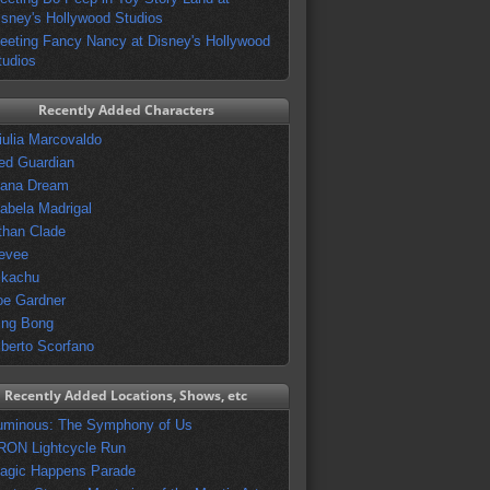
isney's Hollywood Studios
eeting Fancy Nancy at Disney's Hollywood
tudios
Recently Added Characters
iulia Marcovaldo
ed Guardian
vana Dream
sabela Madrigal
than Clade
evee
ikachu
oe Gardner
ing Bong
lberto Scorfano
Recently Added Locations, Shows, etc
uminous: The Symphony of Us
RON Lightcycle Run
agic Happens Parade