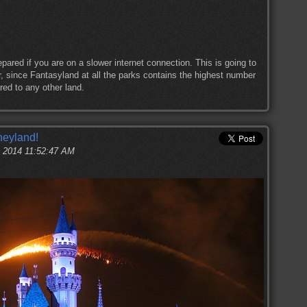
pared if you are on a slower internet connection. This is going to
ur, since Fantasyland at all the parks contains the highest number
red to any other land.
neyland!
, 2014 11:52:47 AM