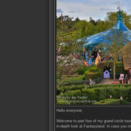
Hello everyone,
Welcome to part four of my grand circle tour
in-depth look at Fantasyland. In case you mi