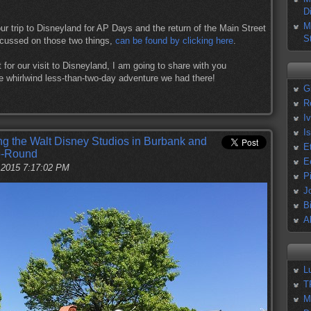
D
M
ur trip to Disneyland for AP Days and the return of the Main Street
S
focussed on those two things,
can be found by clicking here
.
t for our visit to Disneyland, I am going to share with you
e whirlwind less-than-two-day adventure we had there!
G
R
I
I
ing the Walt Disney Studios in Burbank and
E
Go-Round
E
, 2015 7:17:02 PM
P
J
B
A
L
T
M