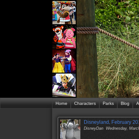
Home
Characters
Parks
Blog
A
Disneyland, February 201
DisneyDan
Wednesday, March