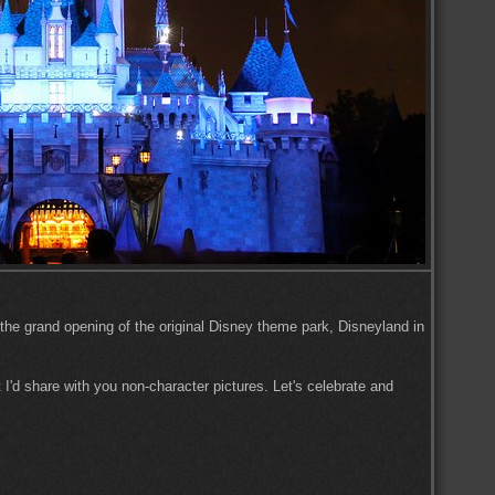
 the grand opening of the original Disney theme park, Disneyland in
 I'd share with you non-character pictures. Let's celebrate and