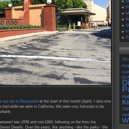
D
P
M
R
S
P
P
201
Kin
Cali
DC
D
P
Ha
K
or our trip to Disneyland
at the start of this month (April). I also now
e had while we were in California. We were very fortunate to be
TD
Burbank.
Upd
W
etween late 1939 and mid-1940, following on the from the
even Dwarfs. Over the years, like anything - like the parks - the