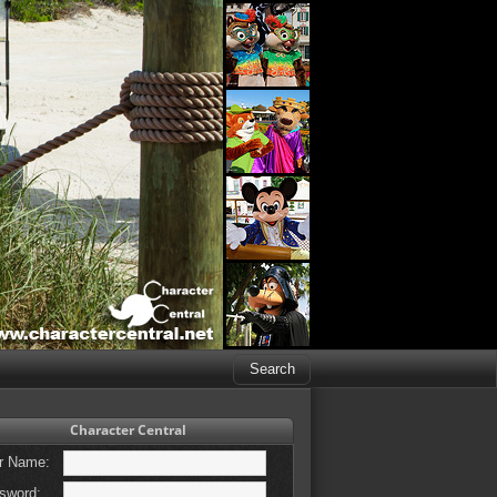
Character Central
r Name:
sword: