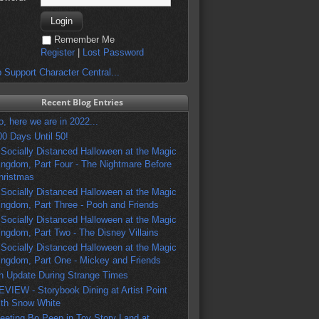
Remember Me
Register
|
Lost Password
 Support Character Central...
Recent Blog Entries
o, here we are in 2022...
00 Days Until 50!
 Socially Distanced Halloween at the Magic
ingdom, Part Four - The Nightmare Before
hristmas
 Socially Distanced Halloween at the Magic
ingdom, Part Three - Pooh and Friends
 Socially Distanced Halloween at the Magic
ingdom, Part Two - The Disney Villains
 Socially Distanced Halloween at the Magic
ingdom, Part One - Mickey and Friends
n Update During Strange Times
EVIEW - Storybook Dining at Artist Point
ith Snow White
eeting Bo Peep in Toy Story Land at