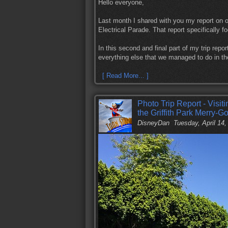
Hello everyone,
Last month I shared with you my report on o
Electrical Parade. That report specifically 
In this second and final part of my trip repor
everything else that we managed to do in th
[ Read More... ]
Photo Trip Report - Visit
the Griffith Park Merry-
DisneyDan
Tuesday, April 14