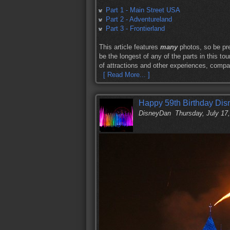
Part 1 - Main Street USA
Part 2 - Adventureland
Part 3 - Frontierland
This article features
many
photos, so be pre
be the longest of any of the parts in this to
of attractions and other experiences, compa
[ Read More... ]
Happy 59th Birthday Dis
DisneyDan
Thursday, July 17