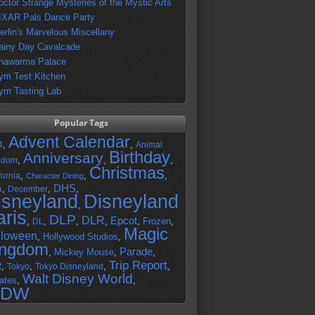
octor Strange Mysteries of the Mystic Arts
IXAR Pals Dance Party
erlin's Marvelous Miscellany
ainy Day Cavalcade
hawarma Palace
ym Test Kitchen
ym Tasting Lab
Popular Tags
Advent Calendar
,
,
4
Animal
Birthday
Anniversary
,
,
,
gdom
Christmas
,
,
,
fornia
Character Dining
DHS
A
,
,
,
December
isneyland
Disneyland
,
aris
DLP
DLR
Epcot
,
,
,
,
,
Frozen
,
DL
Magic
lloween
,
Hollywood Studios
,
ingdom
Parade
,
Mickey Mouse
,
,
Trip Report
R
,
,
,
,
Tokyo
Tokyo Disneyland
Walt Disney World
ates
,
,
DW