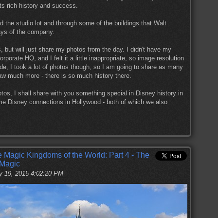
ts rich history and success.
d the studio lot and through some of the buildings that Walt
ays of the company.
 but will just share my photos from the day. I didn't have my
porate HQ, and I felt it a little inappropriate, so image resolution
e, I took a lot of photos though, so I am going to share as many
saw much more - there is so much history there.
otos, I shall share with you something special in Disney history in
ome Disney connections in Hollywood - both of which we also
he Magic Kingdoms of the World: Part 4 - The
 Magic
y 19, 2015 4:02:20 PM