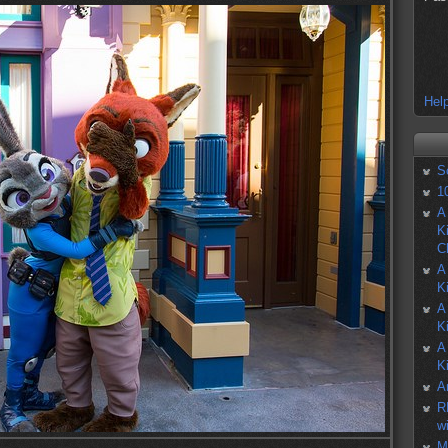
Help
S
1
A
K
C
A
K
A
K
A
K
A
R
w
M