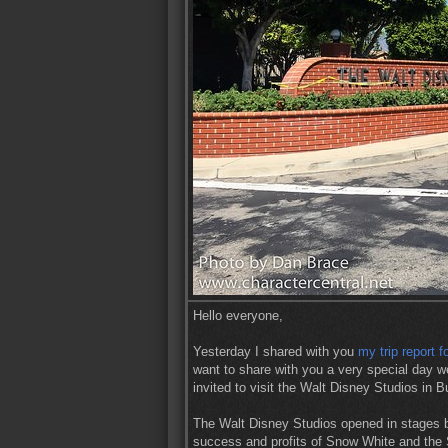
Hello everyone,
Yesterday I shared with you
my trip report f
want to share with you a very special day w
invited to visit the Walt Disney Studios in 
The Walt Disney Studios opened in stages b
success and profits of Snow White and the S