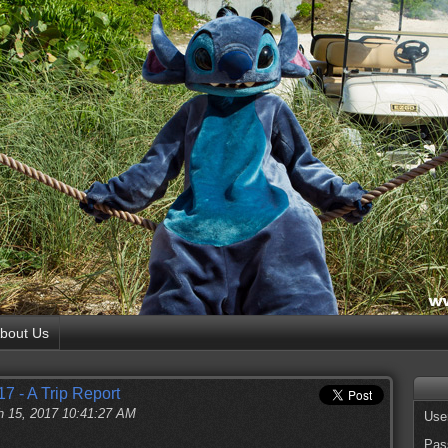
bout Us
7 - A Trip Report
 15, 2017 10:41:27 AM
Use
Pas