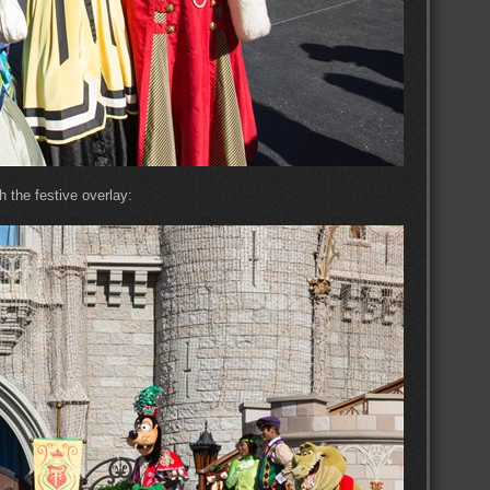
 the festive overlay: