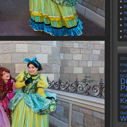
D
P
M
R
S
P
P
201
Kin
Cali
DC
D
P
Ha
K
TD
Upd
W