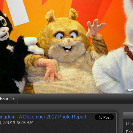
bout Us
Kingdom - A December 2017 Photo Report
0, 2018 9:18:05 AM
Use
Pas