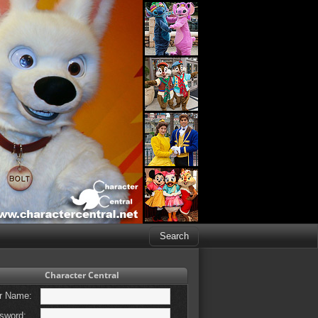
Character Central
r Name:
sword: