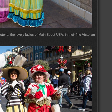
oria, the lovely ladies of Main Street USA, in their fine Victorian