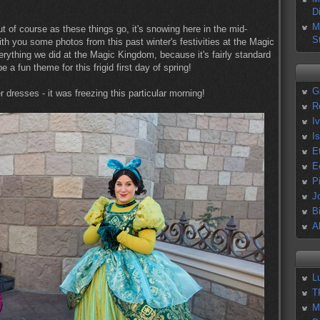
D
M
but of course as these things go, it's snowing here in the mid-
S
ith you some photos from this past winter's festivities at the Magic
ything we did at the Magic Kingdom, because it's fairly standard
 a fun theme for this frigid first day of spring!
G
r dresses - it was freezing this particular morning!
R
I
I
E
E
P
J
B
A
L
T
M