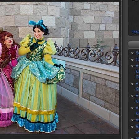
Help
S
1
A
K
C
A
K
A
K
A
K
A
R
w
M