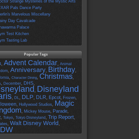
octor Strange Mysteries of the Mystic Arts
IXAR Pals Dance Party
erlin's Marvelous Miscellany
ainy Day Cavalcade
hawarma Palace
ym Test Kitchen
ym Tasting Lab
Popular Tags
Advent Calendar
,
,
4
Animal
Birthday
Anniversary
,
,
,
gdom
Christmas
,
,
,
fornia
Character Dining
DHS
A
,
,
,
December
isneyland
Disneyland
,
aris
DLP
DLR
Epcot
,
,
,
,
,
Frozen
,
DL
Magic
lloween
,
Hollywood Studios
,
ingdom
Parade
,
Mickey Mouse
,
,
Trip Report
R
,
,
,
,
Tokyo
Tokyo Disneyland
Walt Disney World
ates
,
,
DW