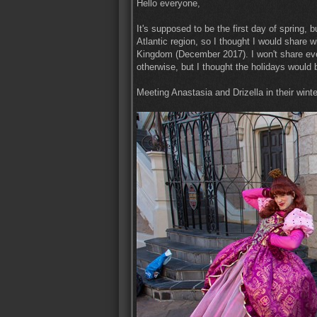
Hello everyone,
It's supposed to be the first day of spring, 
Atlantic region, so I thought I would share w
Kingdom (December 2017). I won't share ever
otherwise, but I thought the holidays would be
Meeting Anastasia and Drizella in their winte