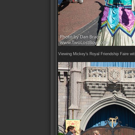
Viewing Mickey's Royal Friendship Faire with