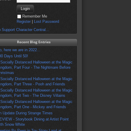
Remember Me
Register
|
Lost Password
 Support Character Central...
Recent Blog Entries
o, here we are in 2022...
00 Days Until 50!
 Socially Distanced Halloween at the Magic
ingdom, Part Four - The Nightmare Before
hristmas
 Socially Distanced Halloween at the Magic
ingdom, Part Three - Pooh and Friends
 Socially Distanced Halloween at the Magic
ingdom, Part Two - The Disney Villains
 Socially Distanced Halloween at the Magic
ingdom, Part One - Mickey and Friends
n Update During Strange Times
EVIEW - Storybook Dining at Artist Point
ith Snow White
eeting Bo Peep in Toy Story Land at