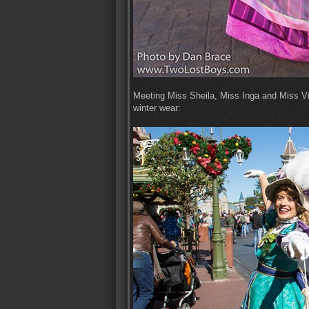
Meeting Miss Sheila, Miss Inga and Miss Vict
winter wear: