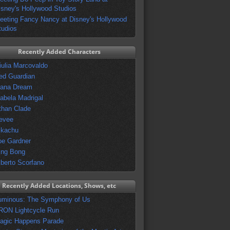
isney's Hollywood Studios
eeting Fancy Nancy at Disney's Hollywood
tudios
Recently Added Characters
iulia Marcovaldo
ed Guardian
vana Dream
sabela Madrigal
than Clade
evee
ikachu
oe Gardner
ing Bong
lberto Scorfano
Recently Added Locations, Shows, etc
uminous: The Symphony of Us
RON Lightcycle Run
agic Happens Parade