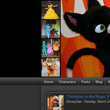
Home
Characters
Parks
Blog
A
Christmas in the Magic 
DisneyDan
Tuesday, March 2