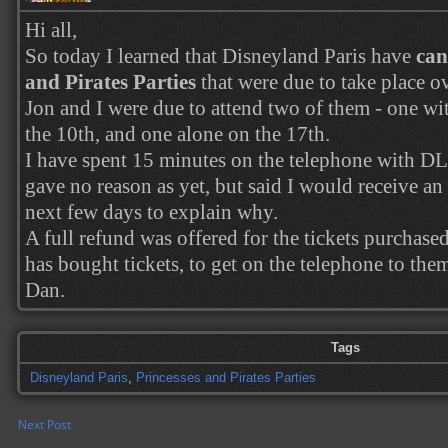
Hi all,
So today I learned that Disneyland Paris have
can
and Pirates Parties
that were due to take place ov
Jon and I were due to attend two of them - one wi
the 10th, and one alone on the 17th.
I have spent 15 minutes on the telephone with D
gave no reason as yet, but said I would receive an
next few days to explain why.
A full refund was offered for the tickets purchased
has bought tickets, to get on the telephone to the
Dan.
Tags
Disneyland Paris
,
Princesses and Pirates Parties
Next Post