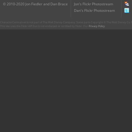
© 2010-2020 Jon Fiedler and Dan Brace
Jon's Flickr Photostream
Dan's Flickr Photostream
CharacterCentral.net is not part of The Walt Disney Company. Some parts Copyright © The Walt Disney Co. No
This site uses the Flickr API but is not endorsed or certified by Flickr. Our
Privacy Policy
.