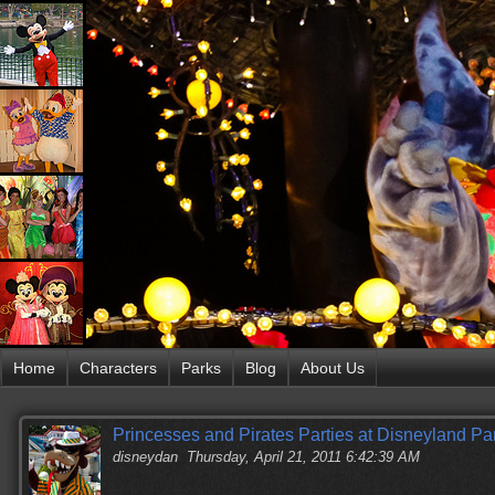
Home
Characters
Parks
Blog
About Us
Princesses and Pirates Parties at Disneyland
disneydan
Thursday, April 21, 2011 6:42:39 AM