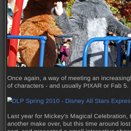
Once again, a way of meeting an increasin
of characters - and usually PIXAR or Fab 5.
Last year for Mickey's Magical Celebration, t
another make over, but this time around lost 