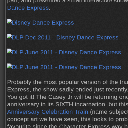
part, and presented a small interactive show
Dance Express
.
Probably the most popular version of the tra
Express, the show sadly ended just recently
You got it! The Casey Jr will be returning on
anniversary in its SIXTH incarnation, but thi
Anniversary Celebration Train
(name subject
concept art we have seen, this looks to pro
favourite since the Character Express way b