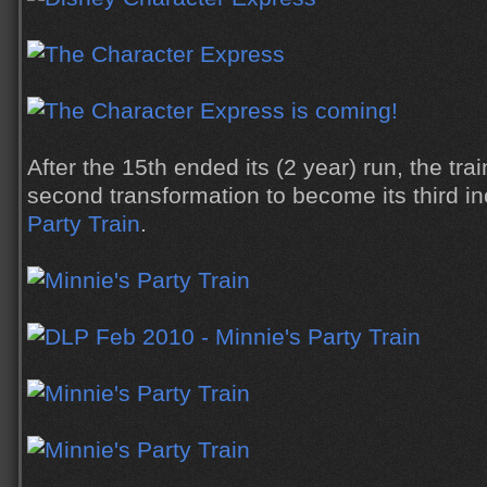
After the 15th ended its (2 year) run, the tra
second transformation to become its third in
Party Train
.