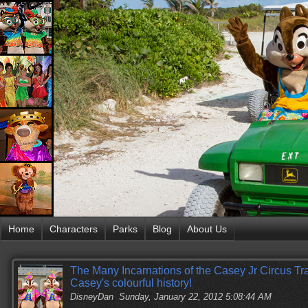
Home
Characters
Parks
Blog
About Us
The Many Incarnations of the Casey Jr Circus Trai
Casey's colourful history!
DisneyDan
Sunday, January 22, 2012 5:08:44 AM