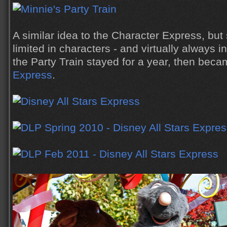
A similar idea to the Character Express, b
limited in characters - and virtually always
the Party Train stayed for a year, then bec
Express
.