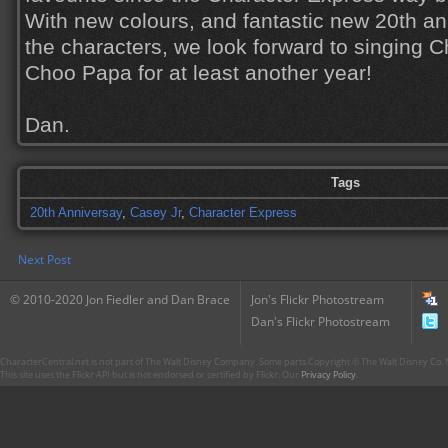
With new colours, and fantastic new 20th a
the characters, we look forward to singing
Choo Papa for at least another year!
Dan.
Tags
20th Anniversay
,
Casey Jr
,
Character Express
Next Post
© 2010-2020 Jon Fiedler and Dan Brace
Jon's Flickr Photostream
Dan's Flickr Photostream
CharacterCentral.net is not part of The Walt Disney Company. Some parts Copyright © The Walt Disney Co. No
This site uses the Flickr API but is not endorsed or certified by Flickr. Our
Privacy Policy
.