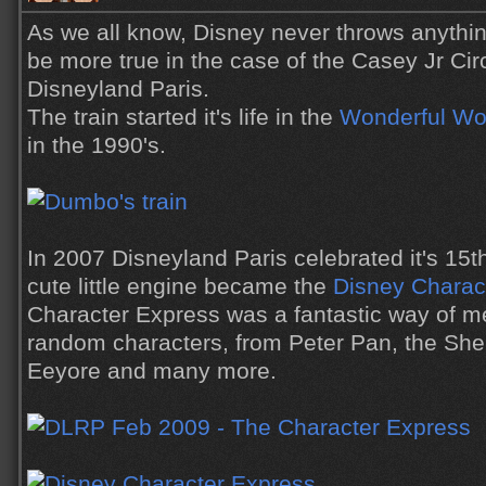
As we all know, Disney never throws anythin
be more true in the case of the Casey Jr Cir
Disneyland Paris.
The train started it's life in the
Wonderful Wor
in the 1990's.
In 2007 Disneyland Paris celebrated it's 15t
cute little engine became the
Disney Charac
Character Express was a fantastic way of m
random characters, from Peter Pan, the Sher
Eeyore and many more.