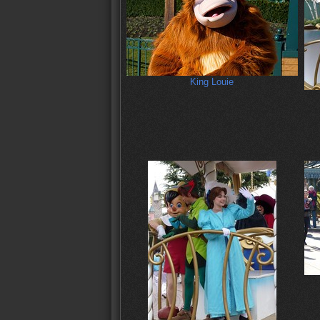
King Louie