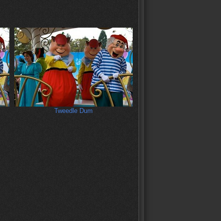
Tweedle Dum