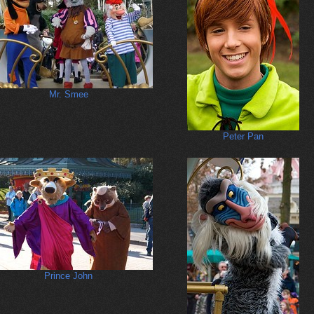
Mr. Smee
Peter Pan
Prince John