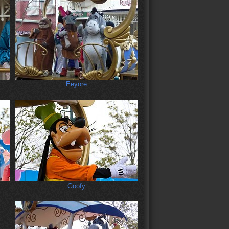
Eeyore
Goofy