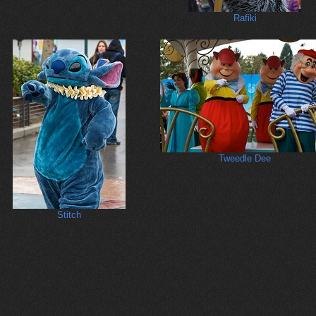
Rafiki
Tweedle Dee
Stitch