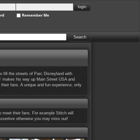
ord
Remember Me
fill the streets of Parc Disneyland with
mbo’ makes his way up Main Street USA and
their fans. A unique and fun experience, only
 meet their fans. For example Stitch will
 assertive otherwise you may miss out!