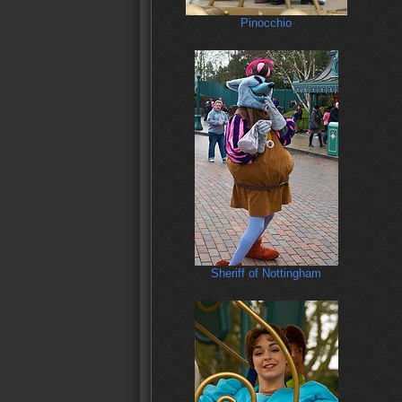
Pinocchio
Sheriff of Nottingham