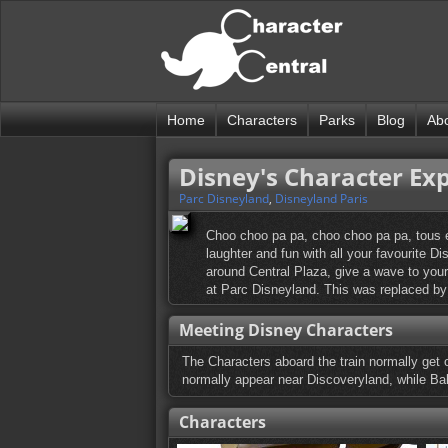
Home
Characters
Parks
Blog
Ab
Disney's Character Ex
Parc Disneyland
,
Disneyland Paris
Choo choo pa pa, choo choo pa pa, tous en
laughter and fun with all your favourite 
around Central Plaza, give a wave to your
at Parc Disneyland. This was replaced b
Meeting Disney Characters
The Characters aboard the train normally get 
normally appear near Discoveryland, while Bal
Characters