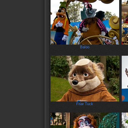
Baloo
Friar Tuck