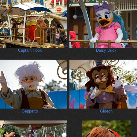
Captain Hook
Daisy Duck
Geppetto
Gideon