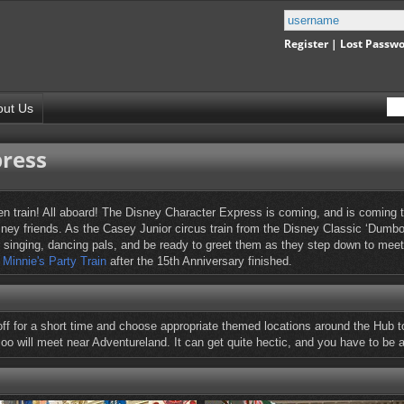
Register
|
Lost Passw
out Us
press
 train! All aboard! The Disney Character Express is coming, and is coming to 
Disney friends. As the Casey Junior circus train from the Disney Classic ‘Du
 singing, dancing pals, and be ready to greet them as they step down to meet 
y
Minnie's Party Train
after the 15th Anniversary finished.
off for a short time and choose appropriate themed locations around the Hub to
oo will meet near Adventureland. It can get quite hectic, and you have to be