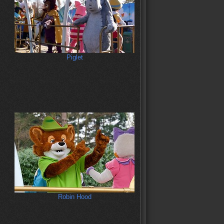
Piglet
Robin Hood