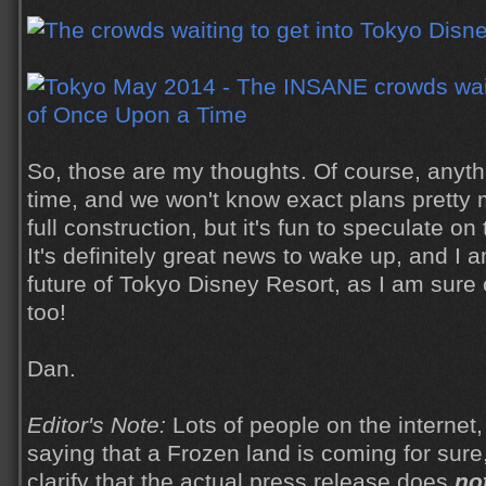
So, those are my thoughts. Of course, anyt
time, and we won't know exact plans pretty m
full construction, but it's fun to speculate on
It's definitely great news to wake up, and I a
future of Tokyo Disney Resort, as I am sure 
too!
Dan.
Editor's Note:
Lots of people on the internet,
saying that a Frozen land is coming for sure,
clarify that the actual press release does
no