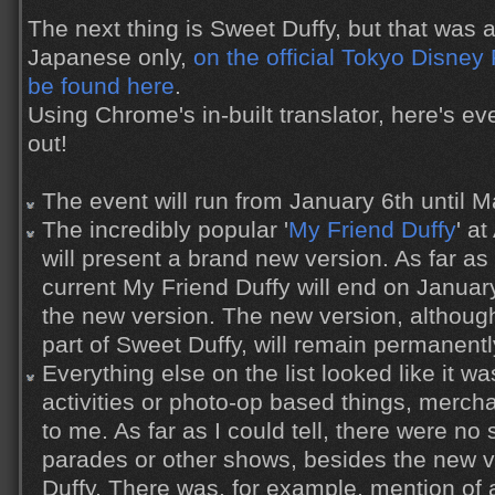
The next thing is Sweet Duffy, but that was
Japanese only,
on the official Tokyo Disney
be found here
.
Using Chrome's in-built translator, here's eve
out!
The event will run from January 6th until M
The incredibly popular '
My Friend Duffy
' a
will present a brand new version. As far as 
current My Friend Duffy will end on Januar
the new version. The new version, althoug
part of Sweet Duffy, will remain permanentl
Everything else on the list looked like it wa
activities or photo-op based things, merch
to me. As far as I could tell, there were no 
parades or other shows, besides the new v
Duffy. There was, for example, mention of 