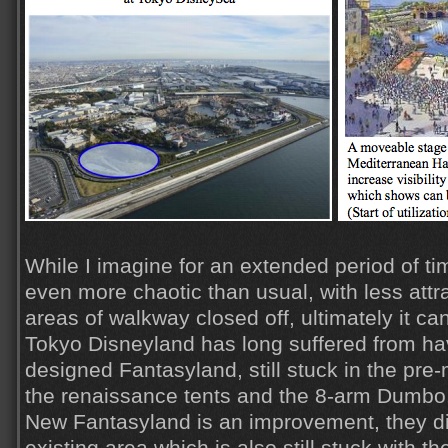
While I imagine for an extended period of ti
even more chaotic than usual, with less att
areas of walkway closed off, ultimately it ca
Tokyo Disneyland has long suffered from ha
designed Fantasyland, still stuck in the pre
the renaissance tents and the 8-arm Dumbo
New Fantasyland is an improvement, they di