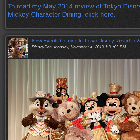
To read my May 2014 review of Tokyo Disne
Mickey Character Dining, click here.
New Events Coming to Tokyo Disney Resort in 
DisneyDan
Monday, November 4, 2013 1:31:03 PM