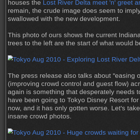
houses the
Lost River Delta meet 'n' greet a
remain, the crude image does seem to imply 
swallowed with the new development.
This photo of ours shows the current Indiana
trees to the left are the start of what would 
The press release also talks about "easing 
(improving crowd control and guest flow) ac
again is something that desperately needs 
have been going to Tokyo Disney Resort for
now, and it has only gotten worse. Let's tak
insane crowd photos.