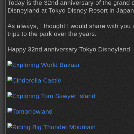
Today is the 32nd anniversary of the grand 
Disneyland at Tokyo Disney Resort in Japan
As always, I thought I would share with you
trips to the park over the years.
Happy 32nd anniversary Tokyo Disneyland!