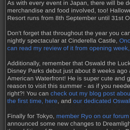
As with every event in Japan, there will be d
merchandise and food involved, too! Hallow
Resort runs from 8th September until 31st O
Don't forget that throughout the year you c
nightly spectacular at Cinderella Castle,
Onc
can read my review of it from opening week,
Additionally, remember that Oswald the Luc
Disney Parks debut just about 8 weeks ago
American Waterfront! He is super cute and g
reason to visit this summer - as if you nee
right?! You can
check out my blog post abou
the first time, here
, and
our dedicated Oswal
Finally for Tokyo,
member Ryo on our forum
announced some new changes to Dreamlights