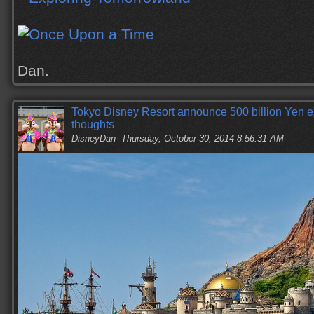
Dan.
Tokyo Disney Resort announce 500 billion Yen 
thoughts
DisneyDan
Thursday, October 30, 2014 8:56:31 AM