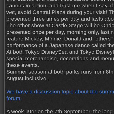
canons in action, and trust me when I say, if
wet, avoid Central Plaza during your visit! T
presented three times per day and lasts abo
The other show at Castle Stage will be Ondo
presented once per day, morning only, lasting
feature Mickey, Minnie, Donald and "others" 
performance of a Japanese dance called the
At both Tokyo DisneySea and Tokyo Disneyla
special merchandise, decorations and men
these events.
Summer season at both parks runs from 8th 
August inclusive.
We have a discussion topic about the summe
forum.
A week later on the 7th September, the lon