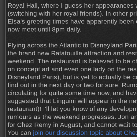
Royal Hall, where I guess her appearances 
(switching with her royal friends). In other 
Elsa's greeting times have apparently been
now meet until 8pm daily.
Flying across the Atlantic to Disneyland Pari
the brand new Ratatouille attraction and res
weekend. The restaurant is believed to be c
on concept art and even one lady on the rese
Disneyland Paris), but is yet to actually be 
find out in the next day or two for sure! Ru
circulating for quite some time now, and hav
suggested that Linguini will appear in the ne
restaurant)! I'll let you know of any develo
rumours as the weekend progresses. Jon an
for Chez Remy in August, and cannot wait to
You can
join our discussion topic about Ch