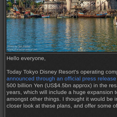
Hello everyone,
Today Tokyo Disney Resort's operating comp
announced through an official press release
500 billion Yen (US$4.5bn approx) in the res
years, which will include a huge expansion 
amongst other things. I thought it would be i
closer look at these plans, and offer some 