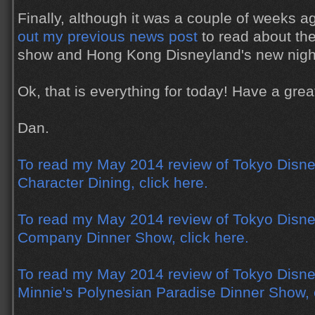
Finally, although it was a couple of weeks 
out my previous news post
to read about th
show and Hong Kong Disneyland's new nigh
Ok, that is everything for today! Have a gr
Dan.
To read my May 2014 review of Tokyo Disne
Character Dining, click here.
To read my May 2014 review of Tokyo Disne
Company Dinner Show, click here.
To read my May 2014 review of Tokyo Disne
Minnie's Polynesian Paradise Dinner Show, c