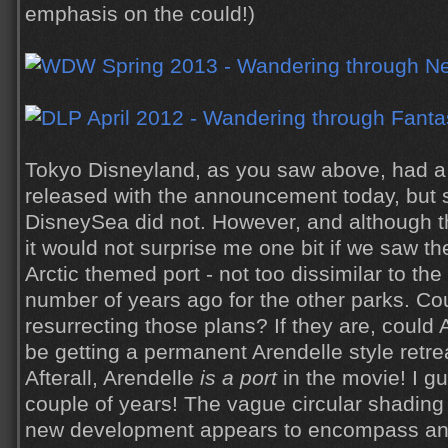
emphasis on the could!)
Tokyo Disneyland, as you saw above, had a 
released with the announcement today, but 
DisneySea did not. However, and although th
it would not surprise me one bit if we saw the
Arctic themed port - not too dissimilar to th
number of years ago for the other parks. Co
resurrecting those plans? If they are, could 
be getting a permanent Arendelle style retre
Afterall, Arendelle
is a port
in the movie! I gu
couple of years! The vague circular shading 
new development appears to encompass an 