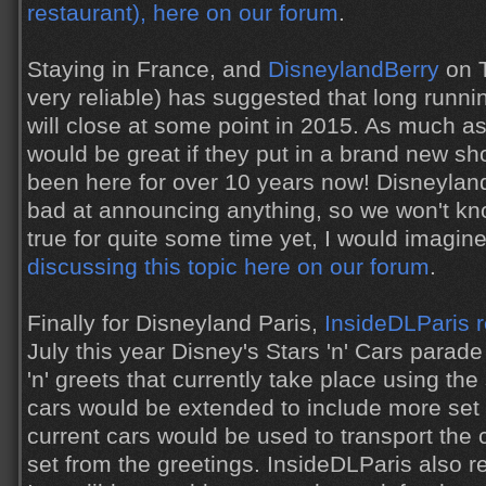
restaurant), here on our forum
.
Staying in France, and
DisneylandBerry
on T
very reliable) has suggested that long runn
will close at some point in 2015. As much as 
would be great if they put in a brand new sh
been here for over 10 years now! Disneyland
bad at announcing anything, so we won't know
true for quite some time yet, I would imagin
discussing this topic here on our forum
.
Finally for Disneyland Paris,
InsideDLParis 
July this year Disney's Stars 'n' Cars para
'n' greets that currently take place using t
cars would be extended to include more set 
current cars would be used to transport the 
set from the greetings. InsideDLParis also r