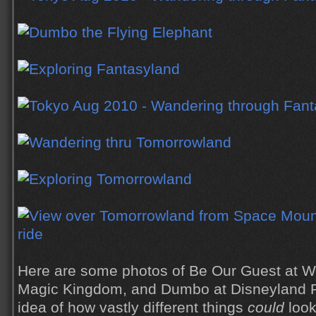
Here are some photos of Be Our Guest at Wa
Magic Kingdom, and Dumbo at Disneyland P
idea of how vastly different things
could
look