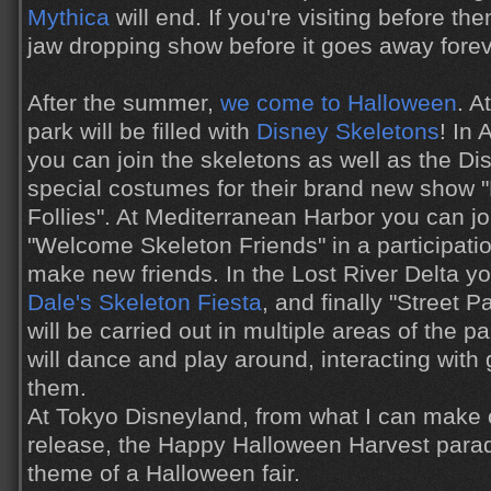
Mythica
will end. If you're visiting before the
jaw dropping show before it goes away forev
After the summer,
we come to Halloween
. A
park will be filled with
Disney Skeletons
! In
you can join the skeletons as well as the Di
special costumes for their brand new show 
Follies". At Mediterranean Harbor you can jo
"Welcome Skeleton Friends" in a participatio
make new friends. In the Lost River Delta 
Dale's Skeleton Fiesta
, and finally "Street P
will be carried out in multiple areas of the 
will dance and play around, interacting with
them.
At Tokyo Disneyland, from what I can make
release, the Happy Halloween Harvest parade
theme of a Halloween fair.