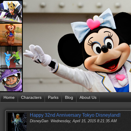
Home
Characters
Parks
Blog
About Us
Happy 32nd Anniversary Tokyo Disneyland!
DisneyDan
Wednesday, April 15, 2015 8:21:35 AM