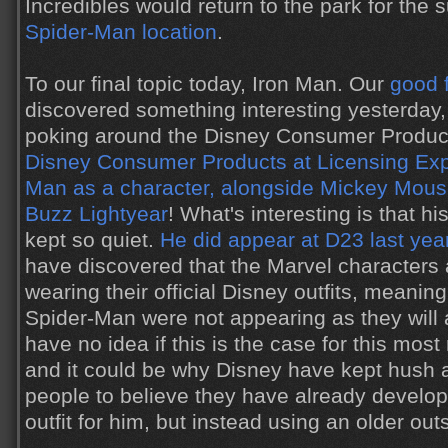
Incredibles would return to the park for th
Spider-Man location
.
To our final topic today, Iron Man. Our
good 
discovered something interesting yesterday
poking around the Disney Consumer Product
Disney Consumer Products at Licensing Ex
Man as a character, alongside Mickey Mous
Buzz Lightyear
! What's interesting is that 
kept so quiet.
He did appear at D23 last yea
have discovered that the Marvel characters 
wearing their official Disney outfits, meanin
Spider-Man were not appearing as they will a
have no idea if this is the case for this mos
and it could be why Disney have kept hush a
people to believe they have already develo
outfit for him, but instead using an older out