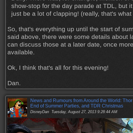
show-stop for the day parade at TDL, but it
just be a lot of clapping! (really, that's what 
So, that's everything up until the start of sum
said above, there were some details about la
can discuss those at a later date, once mo
available.
Ok, I think that's all for this evening!
Dan.
News and Rumours from Around the World: Thor a
End of Summer Parties, and TDR Christmas
DisneyDan
Tuesday, August 27, 2013 9:28:44 AM