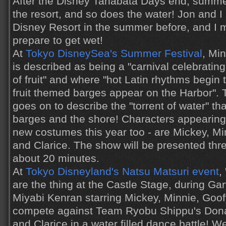
After the Disney Tanabata Days end, summe
the resort, and so does the water! Jon and 
Disney Resort in the summer before, and I 
prepare to get wet!
At
Tokyo DisneySea's Summer Festival
, Mi
is described as being a "carnival celebrating
of fruit" and where "hot Latin rhythms begin 
fruit themed barges appear on the Harbor".
goes on to describe the "torrent of water" th
barges and the shore! Characters appearing 
new costumes this year too - are Mickey, Mi
and Clarice. The show will be presented thre
about 20 minutes.
At
Tokyo Disneyland's Natsu Matsuri event
,
are the thing at the Castle Stage, during G
Miyabi Kenran starring Mickey, Minnie, Goo
compete against Team Ryobu Shippu's Donal
and Clarice in a water filled dance battle! 