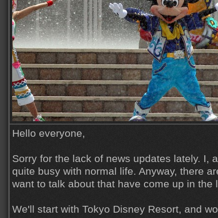
Hello everyone,
Sorry for the lack of news updates lately. I,
quite busy with normal life. Anyway, there ar
want to talk about that have come up in the 
We'll start with Tokyo Disney Resort, and w