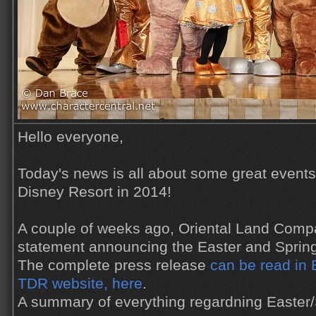
Hello everyone,
Today's news is all about some great event
Disney Resort in 2014!
A couple of weeks ago, Oriental Land Comp
statement announcing the Easter and Spring
The complete press release
can be read in E
TDR website, here
.
A summary of everything regardning Easter/S