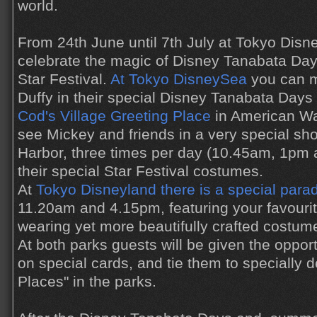
world.
From 24th June until 7th July at Tokyo Disn
celebrate the magic of Disney Tanabata Day
Star Festival.
At Tokyo DisneySea
you can m
Duffy in their special Disney Tanabata Day
Cod's Village Greeting Place
in American Wat
see Mickey and friends in a very special s
Harbor, three times per day (10.45am, 1pm
their special Star Festival costumes.
At
Tokyo Disneyland there is a special para
11.20am and 4.15pm, featuring your favourit
wearing yet more beautifully crafted costum
At both parks guests will be given the oppor
on special cards, and tie them to specially 
Places" in the parks.