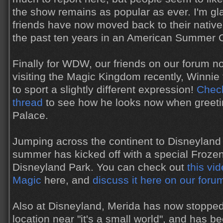
the show remains as popular as ever. I'm gl
friends have now moved back to their native
the past ten years in an American Summer
Finally for WDW, our friends on our forum n
visiting the Magic Kingdom recently, Winni
to sport a slightly different expression!
Check
thread
to see how he looks now when greetin
Palace.
Jumping across the continent to Disneyland 
summer has kicked off with a special Froze
Disneyland Park. You can check out
this vid
Magic
here, and
discuss it here on our foru
Also at Disneyland, Merida has now stopped
location near "it's a small world", and has b