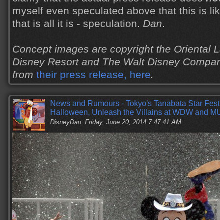
myself even speculated above that this is like
that is all it is - speculation.
Dan
.
Concept images are copyright the Oriental
Disney Resort and The Walt Disney Compan
from
their press release, here
.
News and Rumours - Tokyo's Tanabata Star Fest
Halloween, Unleash the Villains at WDW and 
DisneyDan
Friday, June 20, 2014 7:47:41 AM