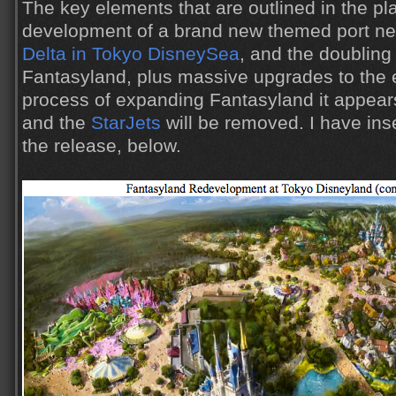
The key elements that are outlined in the pl
development of a brand new themed port ne
Delta in Tokyo DisneySea
, and the doubling 
Fantasyland, plus massive upgrades to the e
process of expanding Fantasyland it appear
and the
StarJets
will be removed. I have ins
the release, below.