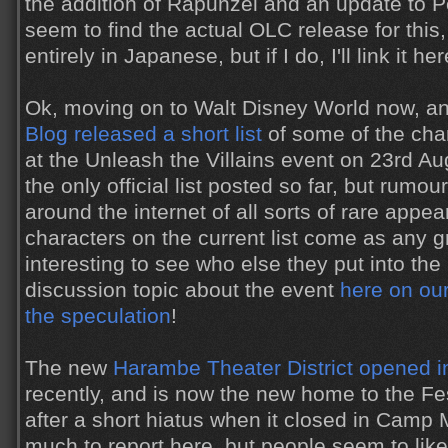
the addition of Rapunzel and an update to Pet
seem to find the actual OLC release for this,
entirely in Japanese, but if I do, I'll link it her
Ok, moving on to Walt Disney World now, a
Blog released a short list
of some of the cha
at the Unleash the Villains event on 23rd Aug
the only official list posted so far, but rumo
around the internet of all sorts of rare appe
characters on the current list come as any gre
interesting to see who else they put into th
discussion topic about the event
here on our
the speculation
!
The new
Harambe Theater District opened 
recently, and is now the new home to the Fes
after a short hiatus when it closed in Camp 
much to report here, but people seem to lik