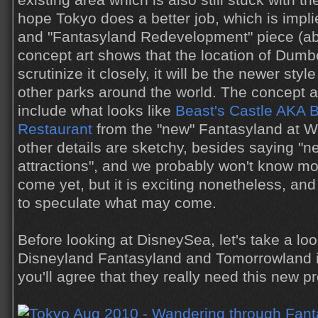
existing area which is also still stuck with th
hope Tokyo does a better job, which is impli
and "Fantasyland Redevelopment" piece (a
concept art shows that the location of Dumbo
scrutinize it closely, it will be the newer styl
other parks around the world. The concept a
include what looks like
Beast's Castle AKA 
Restaurant
from the "new" Fantasyland at Wa
other details are sketchy, besides saying "
attractions", and we probably won't know mo
come yet, but it is exciting nonetheless, and 
to speculate what may come.
Before looking at DisneySea, let's take a loo
Disneyland Fantasyland and Tomorrowland in
you'll agree that they really need this new pr