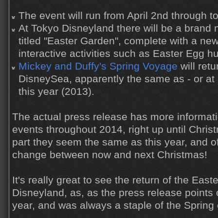
The event will run from April 2nd through t
At Tokyo Disneyland there will be a brand 
titled "Easter Garden", complete with a ne
interactive activities such as Easter Egg hu
Mickey and Duffy's Spring Voyage
will ret
DisneySea, apparently the same as - or at l
this year (2013).
The actual press release has more informati
events throughout 2014, right up until Chris
part they seem the same as this year, and o
change between now and next Christmas!
It's really great to see the return of the Eas
Disneyland, as, as the press release points o
year, and was always a staple of the Spring 