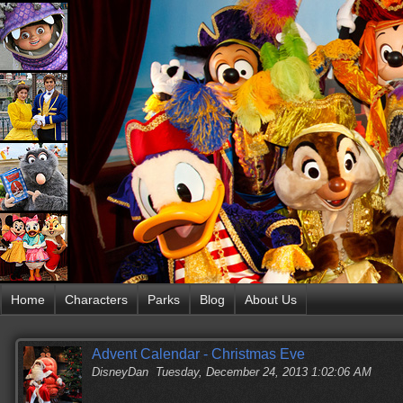
Home
Characters
Parks
Blog
About Us
Advent Calendar - Christmas Eve
DisneyDan
Tuesday, December 24, 2013 1:02:06 AM