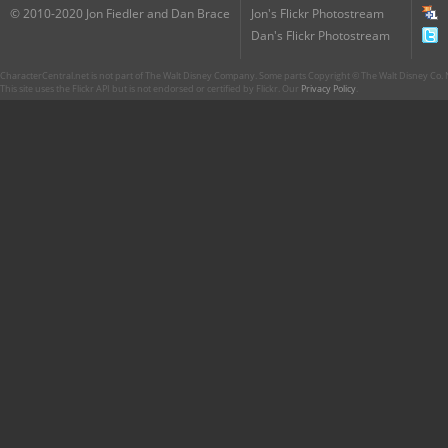
© 2010-2020 Jon Fiedler and Dan Brace
Jon's Flickr Photostream
Dan's Flickr Photostream
CharacterCentral.net is not part of The Walt Disney Company. Some parts Copyright © The Walt Disney Co. No
This site uses the Flickr API but is not endorsed or certified by Flickr. Our
Privacy Policy
.