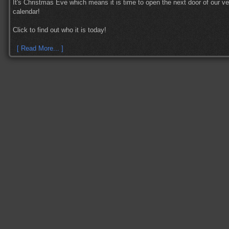
It's Christmas Eve which means it is time to open the next door of our v
calendar!
Click to find out who it is today!
[ Read More... ]