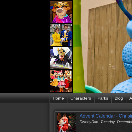
Home
Characters
Parks
Blog
A
Advent Calendar - Chris
DisneyDan
Tuesday, Decembe