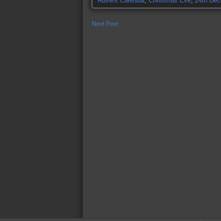
Advent Calendar
,
Christmas Eve
,
24th De
Next Post