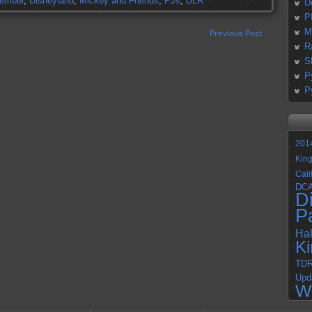
cember
,
Disneyland
,
Mickey and Friends
,
PJs
,
DLR
D
P
M
Previous Post
R
S
P
P
201
Kin
Cali
DC
D
P
Ha
K
TD
Upd
W