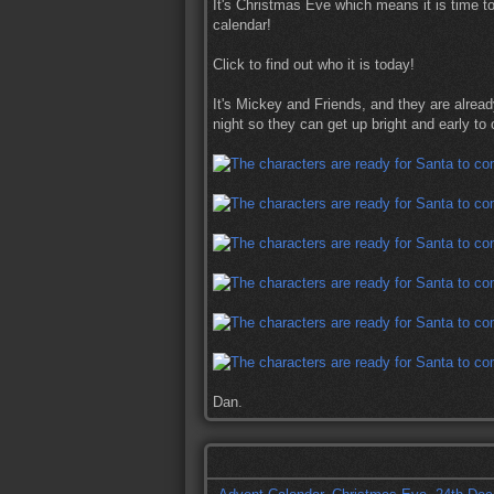
It's Christmas Eve which means it is time t
calendar!
Click to find out who it is today!
It's Mickey and Friends, and they are alread
night so they can get up bright and early to 
Dan.