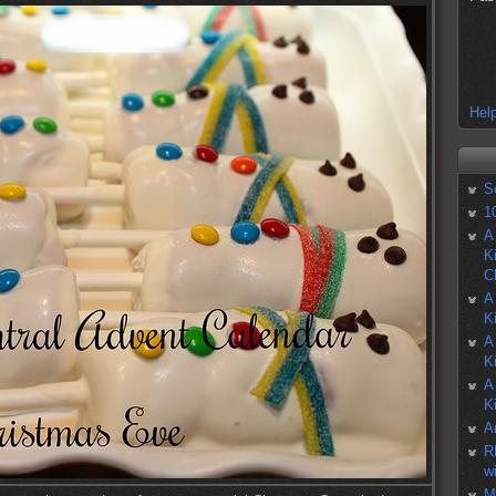
Help
S
1
A
K
C
A
K
A
K
A
K
A
R
w
M