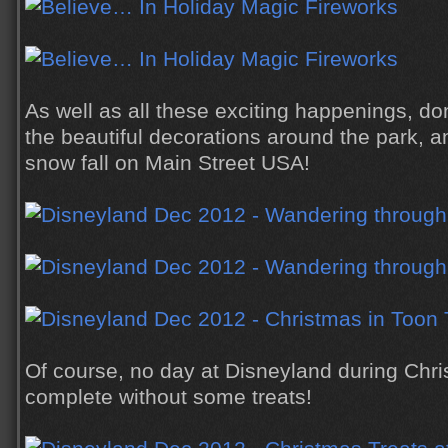
As well as all these exciting happenings, don
the beautiful decorations around the park, 
snow fall on Main Street USA!
Of course, no day at Disneyland during Chr
complete without some treats!