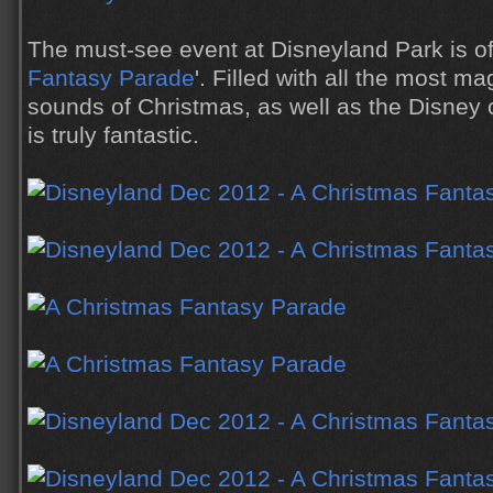
The must-see event at Disneyland Park is of
Fantasy Parade
'. Filled with all the most ma
sounds of Christmas, as well as the Disney 
is truly fantastic.