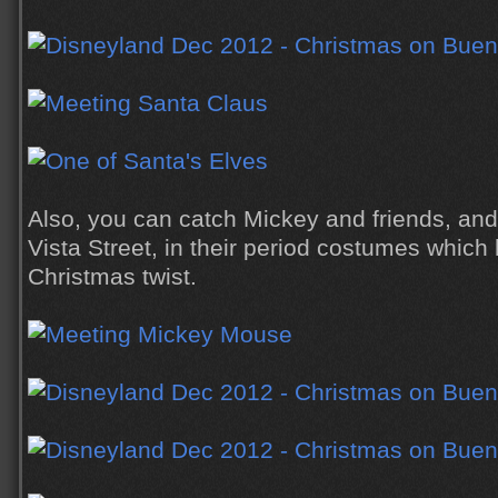
Also, you can catch Mickey and friends, and
Vista Street, in their period costumes whic
Christmas twist.