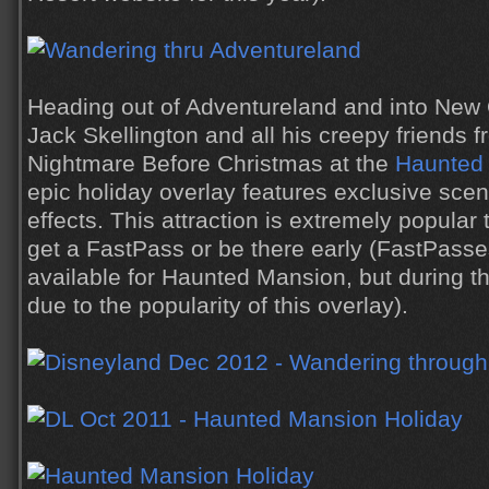
Heading out of Adventureland and into New 
Jack Skellington and all his creepy friends 
Nightmare Before Christmas at the
Haunted 
epic holiday overlay features exclusive s
effects. This attraction is extremely popular
get a FastPass or be there early (FastPasse
available for Haunted Mansion, but during t
due to the popularity of this overlay).