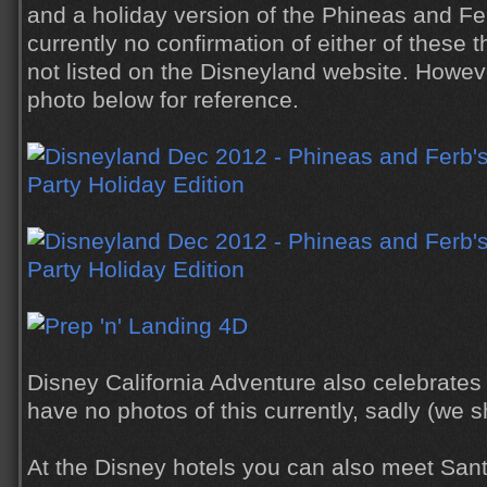
and a holiday version of the Phineas and Fe
currently no confirmation of either of these 
not listed on the Disneyland website. Howeve
photo below for reference.
Disney California Adventure also celebrate
have no photos of this currently, sadly (we s
At the Disney hotels you can also meet Sant