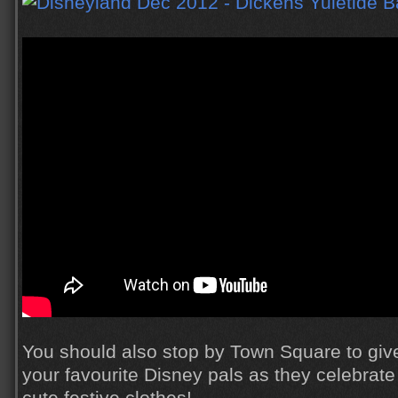
You should also stop by Town Square to give
your favourite Disney pals as they celebrate