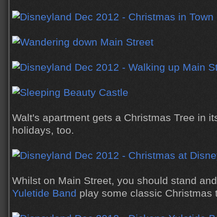
Walt's apartment gets a Christmas Tree in it
holidays, too.
Whilst on Main Street, you should stand and 
Yuletide Band
play some classic Christmas 