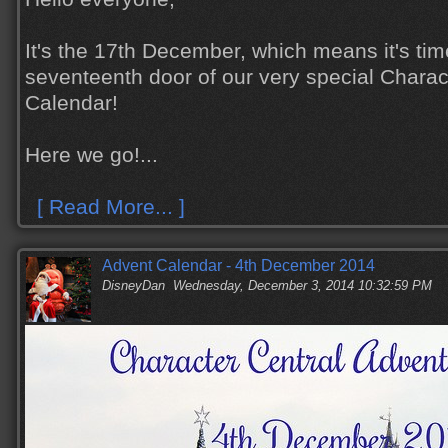
It's the 17th December, which means it's tim
seventeenth door of our very special Charac
Calendar!
Here we go!...
[ Read More... ]
Advent Calendar - 4th December 2014
DisneyDan
Wednesday, December 3, 2014 10:32:59 PM