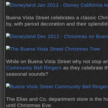
Buena Vista Street celebrates a classic Chr
by, with period decoration and their splendi
While on Buena Vista Street why not stop and
Community Bell Ringers
as they celebrate t
seasonal sounds?
The Elias and Co. department store is the 
until Christmas Eve.