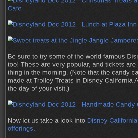
Be sure to try some of the world famous Di
too! These are very popular, and tickets are u
thing in the morning. (Note that the candy 
made at Trolley Treats in Disney California 
the day of your visit.)
Now let us take a look into
Disney California
offerings
.