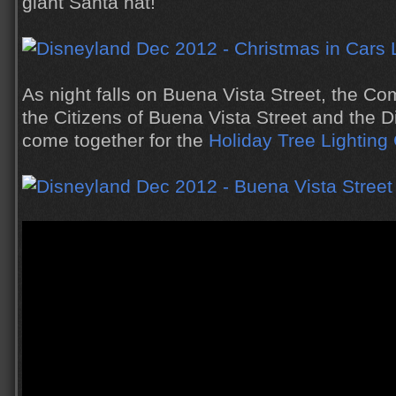
giant Santa hat!
As night falls on Buena Vista Street, the Co
the Citizens of Buena Vista Street and the D
come together for the
Holiday Tree Lightin