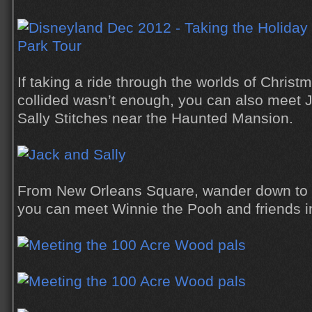
If taking a ride through the worlds of Chris
collided wasn’t enough, you can also meet 
Sally Stitches near the Haunted Mansion.
From New Orleans Square, wander down to C
you can meet Winnie the Pooh and friends in 