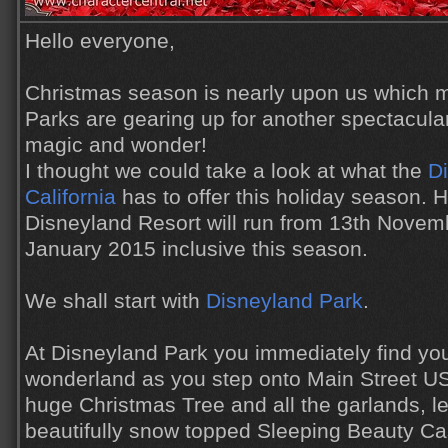
Hello everyone,
Christmas season is nearly upon us which 
Parks are gearing up for another spectacula
magic and wonder!
I thought we could take a look at what the
Di
California
has to offer this holiday season. H
Disneyland Resort will run from 13th Novemb
January 2015 inclusive this season.
We shall start with
Disneyland Park
.
At Disneyland Park you immediately find your
wonderland as you step onto Main Street US
huge Christmas Tree and all the garlands, le
beautifully snow topped Sleeping Beauty Cas