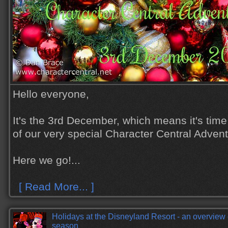
Hello everyone,
It's the 3rd December, which means it's time
of our very special Character Central Adven
Here we go!...
[ Read More... ]
Holidays at the Disneyland Resort - an overview
season