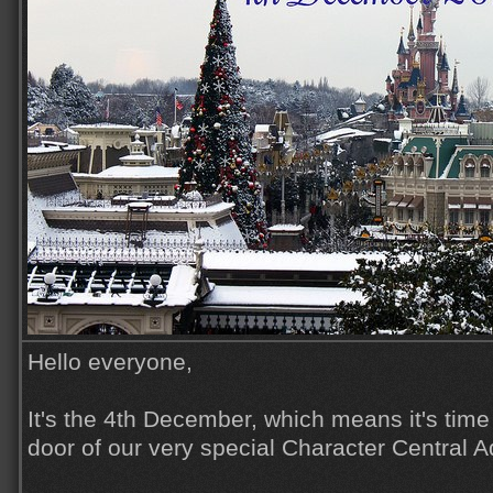
Hello everyone,
It's the 4th December, which means it's time
door of our very special Character Central 