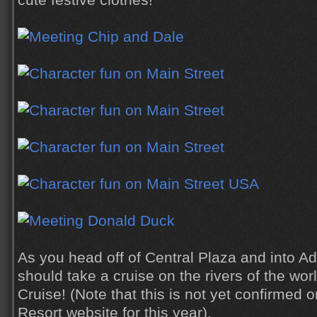
cute festive clothes!
As you head off of Central Plaza and into A
should take a cruise on the rivers of the wor
Cruise! (Note that this is not yet confirmed 
Resort website for this year).