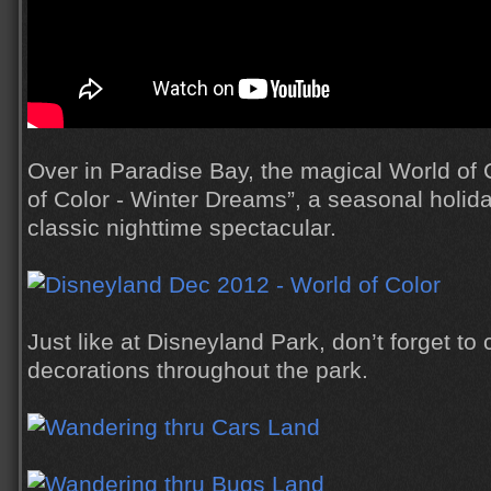
Over in Paradise Bay, the magical World of
of Color - Winter Dreams”, a seasonal holida
classic nighttime spectacular.
Just like at Disneyland Park, don’t forget to 
decorations throughout the park.