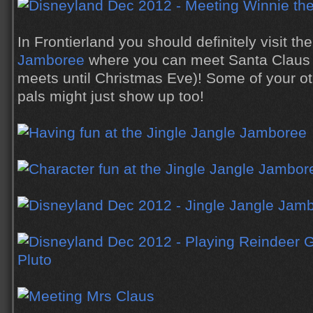
In Frontierland you should definitely visit th
Jamboree
where you can meet Santa Claus 
meets until Christmas Eve)! Some of your ot
pals might just show up too!