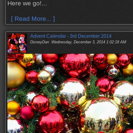
Here we go!...
[ Read More... ]
Advent Calendar - 3rd December 2014
DisneyDan
Wednesday, December 3, 2014 1:02:18 AM