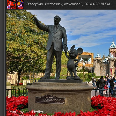
DisneyDan
Wednesday, November 5, 2014 4:26:18 PM