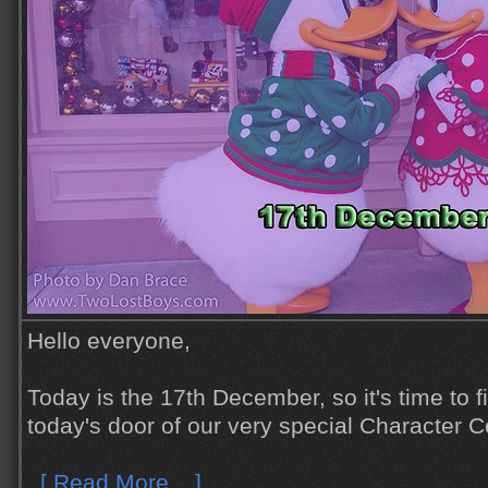
Hello everyone,
Today is the 17th December, so it's time to 
today's door of our very special Character C
[ Read More... ]