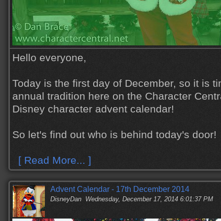
Hello everyone,
Today is the first day of December, so it is t
annual tradition here on the Character Centra
Disney character advent calendar!
So let's find out who is behind today's door!
[ Read More... ]
Advent Calendar - 17th December 2014
DisneyDan
Wednesday, December 17, 2014 6:01:37 PM