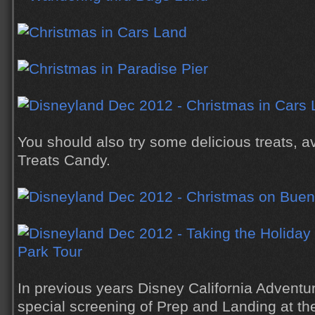
You should also try some delicious treats, av
Treats Candy.
In previous years Disney California Adventu
special screening of Prep and Landing at th