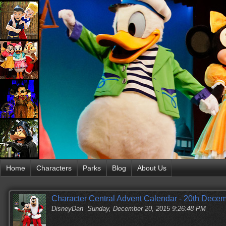
Home
Characters
Parks
Blog
About Us
Character Central Advent Calendar - 20th Dece
DisneyDan
Sunday, December 20, 2015 9:26:48 PM