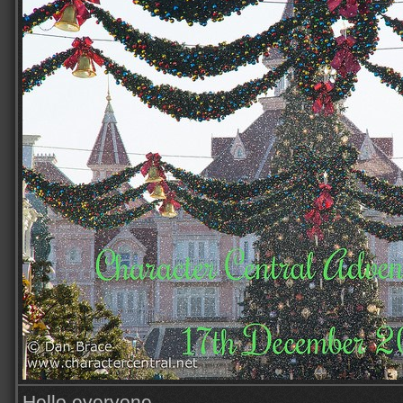
Hello everyone,