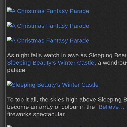
As night falls watch in awe as Sleeping Be
Sleeping Beauty’s Winter Castle
, a wondrou
palace.
To top it all, the skies high above Sleeping 
become an array of colour in the
“Believe… 
fireworks spectacular.