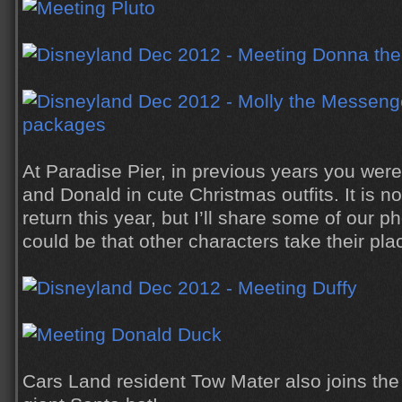
At Paradise Pier, in previous years you were
and Donald in cute Christmas outfits. It is no
return this year, but I’ll share some of our p
could be that other characters take their pla
Cars Land resident Tow Mater also joins the 