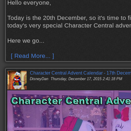
Hello everyone,
Today is the 20th December, so it's time to 
today's very special Character Central adve
Here we go...
[ Read More... ]
Character Central Advent Calendar - 17th Dece
DisneyDan
Thursday, December 17, 2015 2:41:18 PM