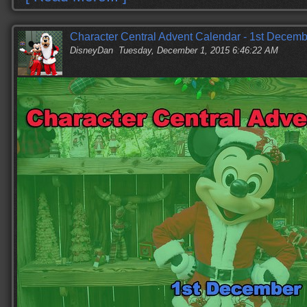
Character Central Advent Calendar - 1st Decemb
DisneyDan
Tuesday, December 1, 2015 6:46:22 AM