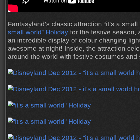
Fantasyland’s classic attraction “it’s a sma
small world” Holiday
for the festive season, 
an incredible display of colour changing ligh
awesome at night! Inside, the attraction cel
around the world with festive costumes and