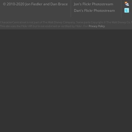
© 2010-2020 Jon Fiedler and Dan Brace
Jon's Flickr Photostream
Dan's Flickr Photostream
CharacterCentral.net is not part of The Walt Disney Company. Some parts Copyright © The Walt Disney Co. No
This site uses the Flickr API but is not endorsed or certified by Flickr. Our
Privacy Policy
.