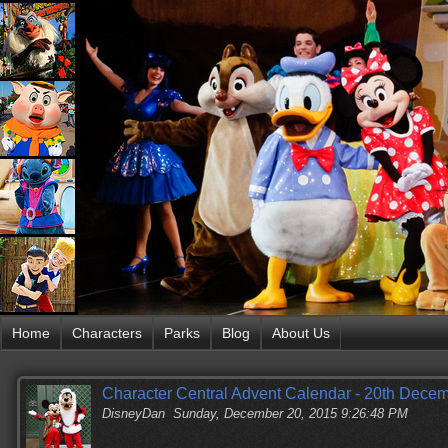
Home
Characters
Parks
Blog
About Us
Character Central Advent Calendar - 20th Dece
DisneyDan
Sunday, December 20, 2015 9:26:48 PM