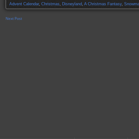
Advent Calendar
,
Christmas
,
Disneyland
,
A Christmas Fantasy
,
Snowm
Next Post