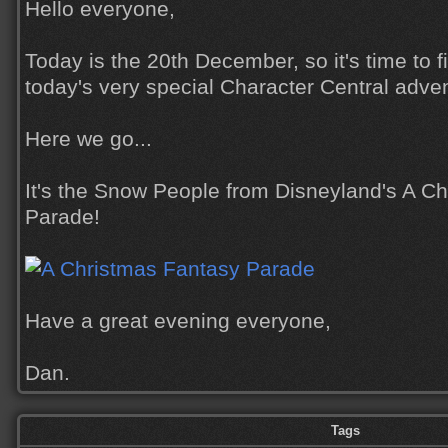
Hello everyone,
Today is the 20th December, so it's time to 
today's very special Character Central adve
Here we go...
It's the Snow People from Disneyland's A C
Parade!
Have a great evening everyone,
Dan.
Tags