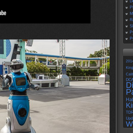
D
P
M
R
S
P
P
201
Kin
Cali
DC
D
P
Ha
K
TD
Upd
W