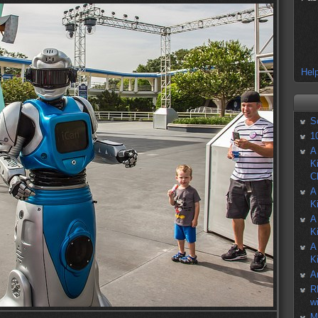
Help
S
1
A
K
C
A
K
A
K
A
K
A
R
w
M