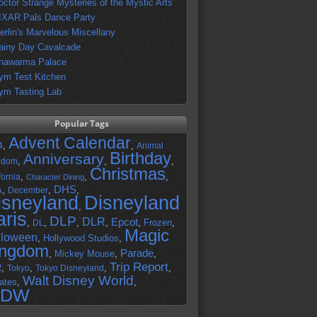
octor Strange Mysteries of the Mystic Arts
IXAR Pals Dance Party
erlin's Marvelous Miscellany
ainy Day Cavalcade
hawarma Palace
ym Test Kitchen
ym Tasting Lab
Popular Tags
Advent Calendar
,
,
4
Animal
Birthday
Anniversary
,
,
,
gdom
Christmas
,
,
,
fornia
Character Dining
DHS
A
,
,
,
December
isneyland
Disneyland
,
aris
DLP
DLR
Epcot
,
,
,
,
,
Frozen
,
DL
Magic
lloween
,
Hollywood Studios
,
ingdom
Parade
,
Mickey Mouse
,
,
Trip Report
R
,
,
,
,
Tokyo
Tokyo Disneyland
Walt Disney World
ates
,
,
DW