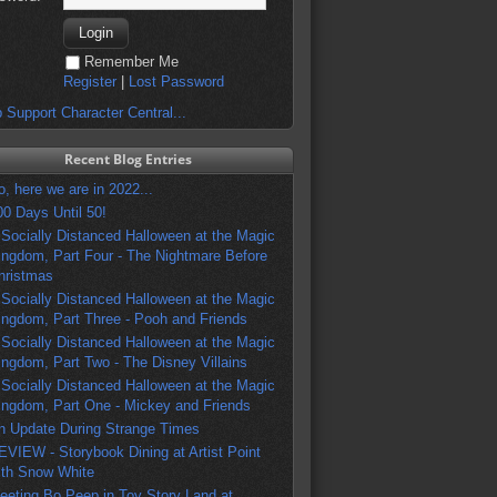
Remember Me
Register
|
Lost Password
 Support Character Central...
Recent Blog Entries
o, here we are in 2022...
00 Days Until 50!
 Socially Distanced Halloween at the Magic
ingdom, Part Four - The Nightmare Before
hristmas
 Socially Distanced Halloween at the Magic
ingdom, Part Three - Pooh and Friends
 Socially Distanced Halloween at the Magic
ingdom, Part Two - The Disney Villains
 Socially Distanced Halloween at the Magic
ingdom, Part One - Mickey and Friends
n Update During Strange Times
EVIEW - Storybook Dining at Artist Point
ith Snow White
eeting Bo Peep in Toy Story Land at