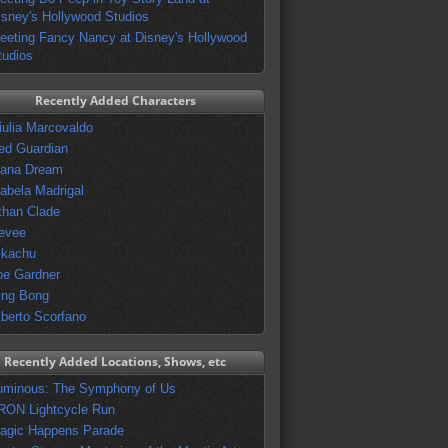
isney's Hollywood Studios
eeting Fancy Nancy at Disney's Hollywood
tudios
Recently Added Characters
iulia Marcovaldo
ed Guardian
vana Dream
sabela Madrigal
than Clade
evee
ikachu
oe Gardner
ing Bong
lberto Scorfano
Recently Added Locations, Shows, etc
uminous: The Symphony of Us
RON Lightcycle Run
agic Happens Parade