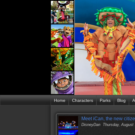
Home
Characters
Parks
Blog
A
Meet iCan, the new citiz
DisneyDan
Thursday, August