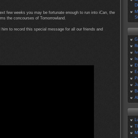
D
M
 next few weeks you may be fortunate enough to run into iCan, the
S
roams the concourses of Tomorrowland.
ed him to record this special message for all our friends and
G
R
I
I
E
E
P
J
B
A
L
T
M