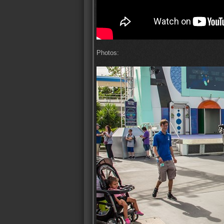
Photos: