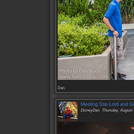
Dan.
Meeting Star-Lord and Gr
DisneyDan
Thursday, August