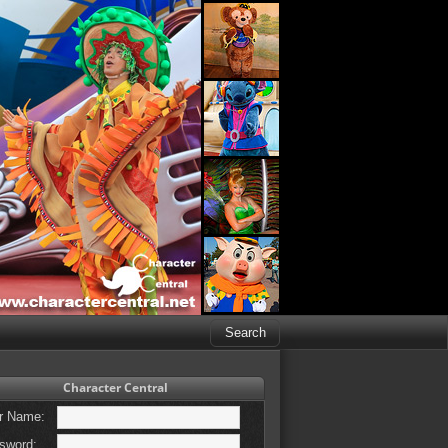
Character Central
r Name:
sword: