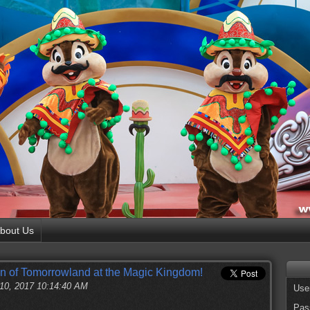
bout Us
en of Tomorrowland at the Magic Kingdom!
 10, 2017 10:14:40 AM
Use
Pas