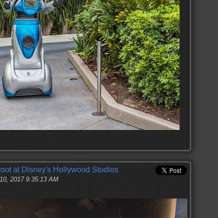
oot at Disney's Hollywood Studios
 10, 2017 9:35:13 AM