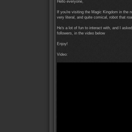
Hello everyone,
If you're visiting the Magic Kingdom in the
very literal, and quite comical, robot that 
He's a lot of fun to interact with, and I ask
followers, in the video below
Enjoy!
Video: