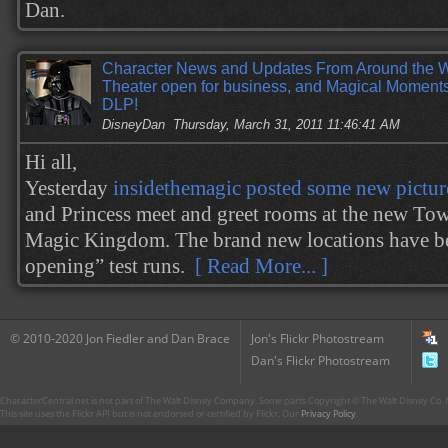
Dan.
Character News and Updates From Around the 
Theater open for business, and Magical Moment
DLP!
DisneyDan
Thursday, March 31, 2011 11:46:41 AM
Hi all,
Yesterday
insidethemagic posted some new pictur
and Princess meet and greet rooms at the new Tow
Magic Kingdom. The brand new locations have be
opening” test runs.
[ Read More... ]
© 2010-2020 Jon Fiedler and Dan Brace
Jon's Flickr Photostream
Dan's Flickr Photostream
CharacterCentral.net is not part of The Walt Disney Company. Some parts Copyright © The Walt Disney Co. No
This site uses the Flickr API but is not endorsed or certified by Flickr. Our
Privacy Policy
.