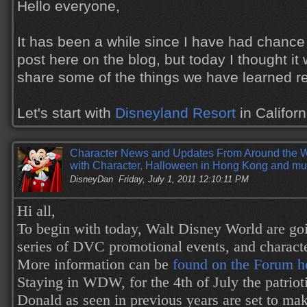
Hello everyone,
It has been a while since I have had chance
post here on the blog, but today I thought it 
share some of the things we have learned re
Let's start with
Disneyland Resort
in Califor
Character News and Updates From Around the 
with Character, Halloween in Hong Kong and mu
DisneyDan
Friday, July 1, 2011 12:10:11 PM
Hi all,
To begin with today, Walt Disney World are goi
series of DVC promotional events, and characte
More information can be
found on the Forum h
Staying in WDW, for the 4th of July the patrio
Donald as seen in previous years are set to ma