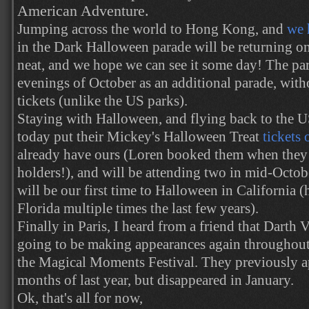
American Adventure.
Jumping across the world to Hong Kong, and
we 
in the Dark Halloween parade will be returning onc
neat, and we hope we can see it some day! The par
evenings of October as an additional parade, with
tickets (unlike the US parks).
Staying with Halloween, and flying back to the 
today put their Mickey's Halloween Treat
tickets 
already have ours (Loren booked them when they 
holders!), and will be attending two in mid-Octobe
will be our first time to Halloween in California 
Florida multiple times the last few years).
Finally in Paris, I heard from a friend that Darth
going to be making appearances again throughout
the Magical Moments Festival. They previously app
months of last year, but disappeared in January.
Ok, that's all for now,