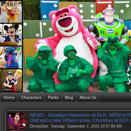
Home
Characters
Parks
Blog
About Us
NEWS - Goodbye Halloween at DLR, WDW to 
Olaf and a new Villains show, Christmas at DL
DisneyDan
Tuesday, September 1, 2015 10:57:59 AM