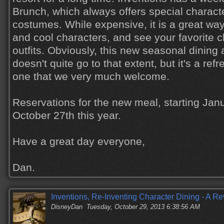
Brunch, which always offers special charact
costumes. While expensive, it is a great wa
and cool characters, and see your favorite c
outfits. Obviously, this new seasonal dining
doesn't quite go to that extent, but it's a re
one that we very much welcome.
Reservations for the new meal, starting Janu
October 27th this year.
Have a great day everyone,
Dan.
Inventions, Re-Inventing Character Dining - A R
DisneyDan
Tuesday, October 29, 2013 6:38:56 AM