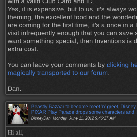
with a valid Club Card and ID.
Yes, it is expensive, but to us, it's always wor
theming, the excellent food and the wonderfu
are coming for the first time, it's a once in a l
visit infrequently enough that you can sav
want something special, then Inventions is de
extra cost.
You can leave your comments by
clicking h
magically transported to our forum
.
Dan.
Beastly Bazaar to become meet 'n' greet, Disney 
PIXAR Play Parade drops some characters and l
DisneyDan
Monday, June 11, 2012 9:46:27 AM
Hi all,