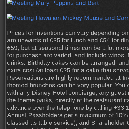
Prices for Inventions can vary depending on 
are upwards of €35 for lunch and €54 for din
€59, but at seasonal times can be a lot more
for purchase are varied, and include wines, f
drinks. Birthday cakes can be arranged, and
extra cost (at least €25 for a cake that serve
Reservations are highly recommended at Inv
themed brunches can be very popular. You 
with any Disney Hotel concierge, any guest r
the theme parks, directly at the restaurant it
advance over the telephone by calling +33 1
Annual Passholders get a maximum of 10% di
classed as table service), and Shareholde