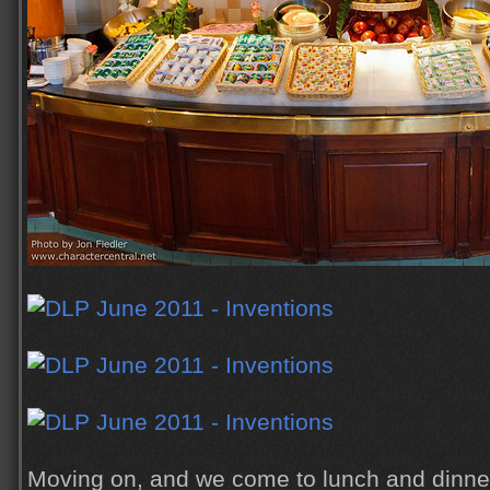
Moving on, and we come to lunch and dinner