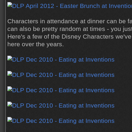
Characters in attendance at dinner can be fa
can also be pretty random at times - you just
Here's a few of the Disney Characters we've
here over the years.