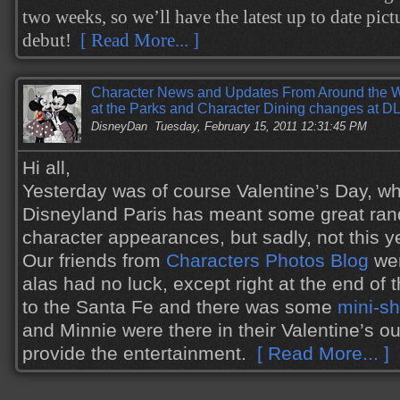
two weeks, so we’ll have the latest up to date pictu
debut!
[ Read More... ]
Character News and Updates From Around the W
at the Parks and Character Dining changes at D
DisneyDan
Tuesday, February 15, 2011 12:31:45 PM
Hi all,
Yesterday was of course Valentine’s Day, whi
Disneyland Paris has meant some great ra
character appearances, but sadly, not this y
Our friends from
Characters Photos Blog
wer
alas had no luck, except right at the end of
to the Santa Fe and there was some
mini-s
and Minnie were there in their Valentine’s out
provide the entertainment.
[ Read More... ]