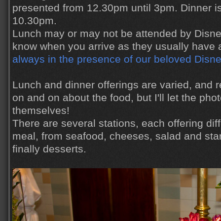
presented from 12.30pm until 3pm. Dinner is
10.30pm.
Lunch may or may not be attended by Disney
know when you arrive as they usually have a
always in the presence of our beloved Disne
Lunch and dinner offerings are varied, and r
on and on about the food, but I'll let the pho
themselves!
There are several stations, each offering dif
meal, from seafood, cheeses, salad and star
finally desserts.