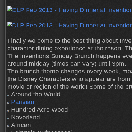
Finally we come to the best thing about Inve
character dining experience at the resort. 
The Inventions Sunday Brunch happens eve
around midday (times can vary) until 3pm.
The brunch theme changes every week, mea
the Disney Characters who appear are from 
movie or region of the world! Some of the b
Around the World
Parisian
Hundred Acre Wood
Neverland
African