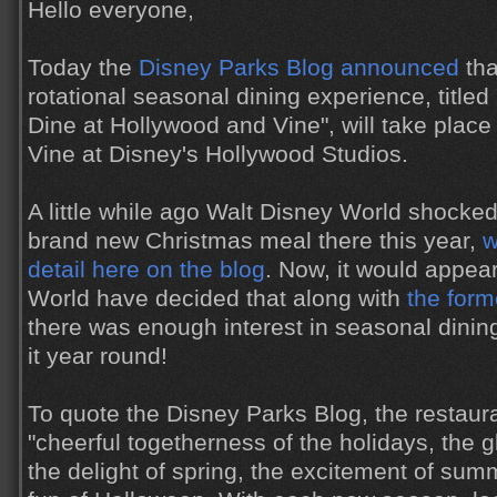
Hello everyone,
Today the
Disney Parks Blog announced
tha
rotational seasonal dining experience, title
Dine at Hollywood and Vine", will take plac
Vine at Disney's Hollywood Studios.
A little while ago Walt Disney World shocke
brand new Christmas meal there this year,
w
detail here on the blog
. Now, it would appea
World have decided that along with
the form
there was enough interest in seasonal dining
it year round!
To quote the Disney Parks Blog, the restaura
"cheerful togetherness of the holidays, the 
the delight of spring, the excitement of sum