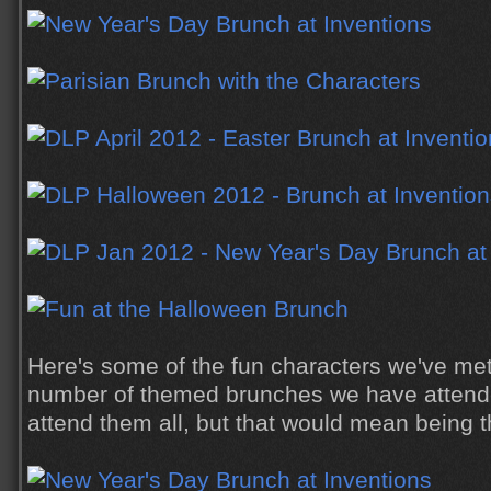
Here's some of the fun characters we've met
number of themed brunches we have attende
attend them all, but that would mean being t