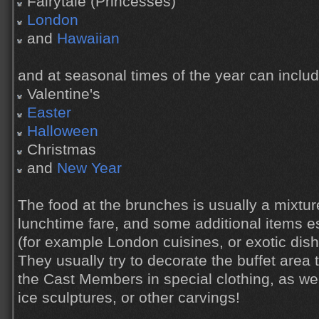
Fairytale (Princesses)
London
and
Hawaiian
and at seasonal times of the year can includ
Valentine's
Easter
Halloween
Christmas
and
New Year
The food at the brunches is usually a mixtur
lunchtime fare, and some additional items e
(for example London cuisines, or exotic dish
They usually try to decorate the buffet area
the Cast Members in special clothing, as we
ice sculptures, or other carvings!