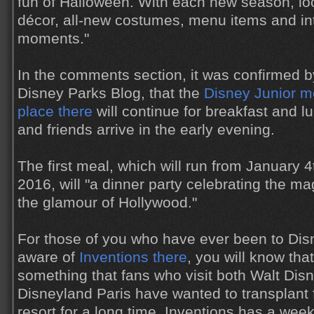
fun of Halloween. With each new season, lo
décor, all-new costumes, menu items and in
moments."
In the comments section, it was confirmed b
Disney Parks Blog, that the
Disney Junior me
place there
will continue for breakfast and l
and friends arrive in the early evening.
The first meal, which will run from January 
2016, will "a dinner party celebrating the m
the glamour of Hollywood."
For those of you who have ever been to Dis
aware of
Inventions there
, you will know tha
something that fans who visit both Walt Dis
Disneyland Paris have wanted to transplant 
resort for a long time. Inventions has a we