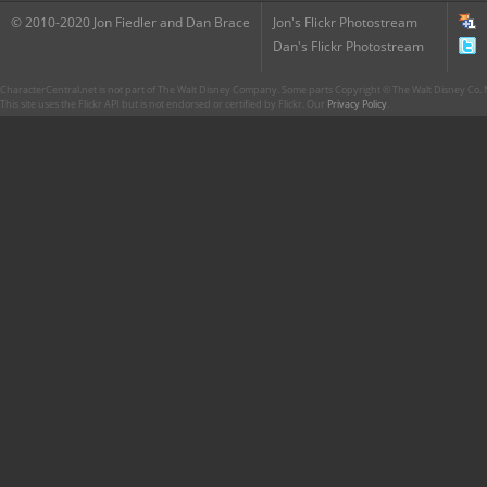
© 2010-2020 Jon Fiedler and Dan Brace
Jon's Flickr Photostream
Dan's Flickr Photostream
CharacterCentral.net is not part of The Walt Disney Company. Some parts Copyright © The Walt Disney Co. No
This site uses the Flickr API but is not endorsed or certified by Flickr. Our
Privacy Policy
.