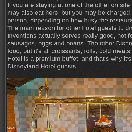
If you are staying at one of the other on sit
may also eat here, but you may be charged 
person, depending on how busy the restaura
The main reason for other hotel guests to di
Inventions actually serves really good, hot 
sausages, eggs and beans. The other Disney
food, but it's all croissants, rolls, cold mea
Hotel is a premium buffet, and that's why it's
Disneyland Hotel guests.