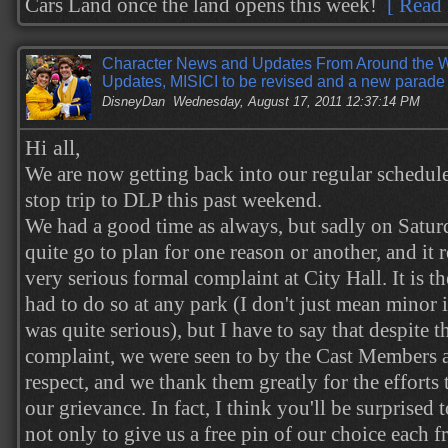
Cars Land once the land opens this week!
[ Read 
Character News and Updates From Around the W
Updates, MISICI to be revised and a new parade 
DisneyDan
Wednesday, August 17, 2011 12:37:14 PM
Hi all,
We are now getting back into our regular schedule
stop trip to DLP this past weekend.
We had a good time as always, but sadly on Satur
quite go to plan for one reason or another, and it 
very serious formal complaint at City Hall. It is th
had to do so at any park (I don't just mean minor i
was quite serious), but I have to say that despite t
complaint, we were seen to by the Cast Members a
respect, and we thank them greatly for the efforts
our grievance. In fact, I think you'll be surprised
not only to give us a free pin of our choice each f