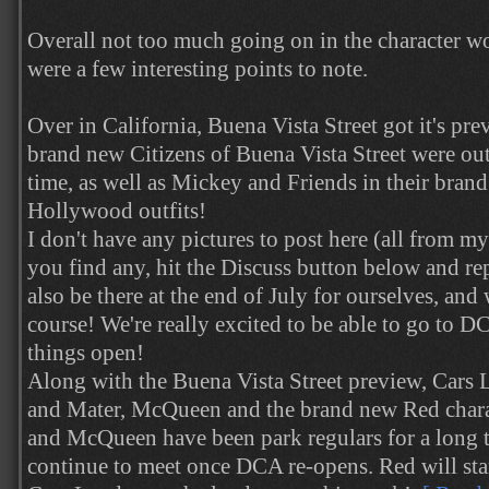
Overall not too much going on in the character wo
were a few interesting points to note.
Over in California, Buena Vista Street got it's pr
brand new Citizens of Buena Vista Street were out 
time, as well as Mickey and Friends in their bran
Hollywood outfits!
I don't have any pictures to post here (all from my 
you find any, hit the Discuss button below and r
also be there at the end of July for ourselves, and 
course! We're really excited to be able to go to D
things open!
Along with the Buena Vista Street preview, Cars 
and Mater, McQueen and the brand new Red charac
and McQueen have been park regulars for a long 
continue to meet once DCA re-opens. Red will st