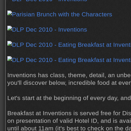
Inventions has class, theme, detail, an unb
you'll discover below, incredible food at eve
Let's start at the beginning of every day, and
Breakfast at Inventions is served free for D
on presentation of valid Hotel ID, and is av
until about 11am (it's best to check on the da