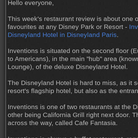
Hello everyone,
This week's restaurant review is about one o
favourites at any Disney Park or Resort -
Inv
Disneyland Hotel in Disneyland Paris
.
Inventions is situated on the second floor (E
to Americans), in the main "hub" area (know
Lounge), of the deluxe Disneyland Hotel.
The Disneyland Hotel is hard to miss, as it 
resort's flagship hotel, but also as the entr
Inventions is one of two restaurants at the D
other being California Grill right next door. T
across the way, called Cafe Fantasia.