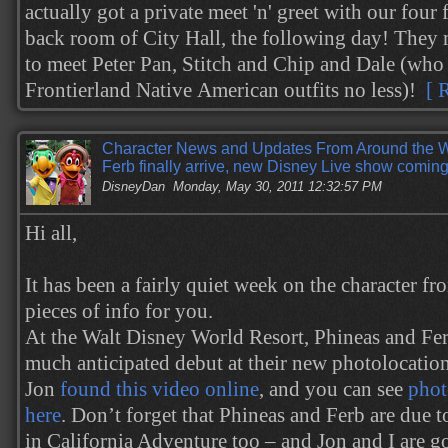
actually got a private meet 'n' greet with our four 
back room of City Hall, the following day! They 
to meet Peter Pan, Stitch and Chip and Dale (who 
Frontierland Native American outfits no less)!
[ 
Character News and Updates From Around the 
Ferb finally arrive, new Disney Live show comi
DisneyDan
Monday, May 30, 2011 12:32:57 PM
Hi all,
It has been a fairly quiet week on the character fr
pieces of info for you.
At the Walt Disney World Resort, Phineas and Fer
much anticipated debut at their new photolocatio
Jon
found this video online
, and you can see
phot
here
. Don’t forget that Phineas and Ferb are due t
in California Adventure too – and Jon and I are go