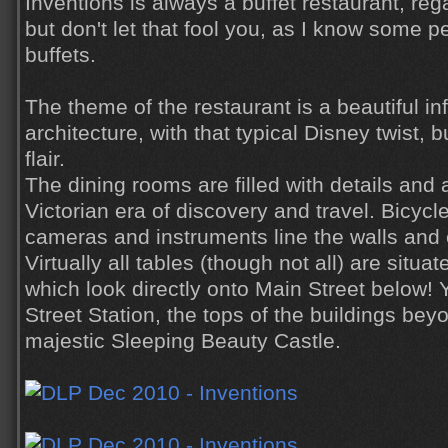
Inventions is always a buffet restaurant, reg
but don't let that fool you, as I know some pe
buffets.
The theme of the restaurant is a beautiful in
architecture, with that typical Disney twist, 
flair.
The dining rooms are filled with details and 
Victorian era of discovery and travel. Bicycle
cameras and instruments line the walls and 
Virtually all tables (though not all) are situ
which look directly onto Main Street below!
Street Station, the tops of the buildings be
majestic Sleeping Beauty Castle.