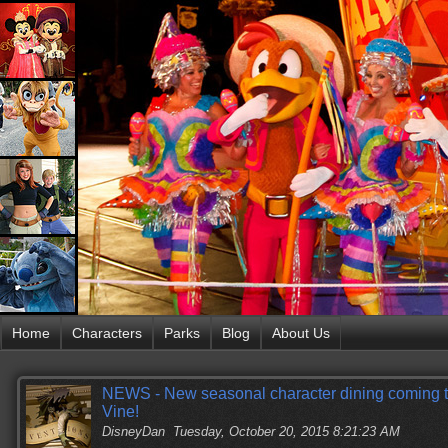
Home
Characters
Parks
Blog
About Us
NEWS - New seasonal character dining coming 
Vine!
DisneyDan
Tuesday, October 20, 2015 8:21:23 AM