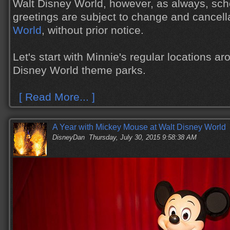
Walt Disney World, however, as always, sch
greetings are subject to change and cancell
World
, without prior notice.
Let's start with Minnie's regular locations ar
Disney World theme parks.
[ Read More... ]
A Year with Mickey Mouse at Walt Disney World
DisneyDan
Thursday, July 30, 2015 9:58:38 AM