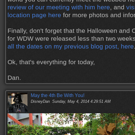
review of our meeting with him here
, and
vis
location page here
for more photos and info
Finally, don't forget that the Halloween and
for WDW were released less than two week
all the dates on my previous blog post, here
Ok, that's everything for today,
Dan.
May the 4th Be With You!
DisneyDan
Sunday, May 4, 2014 4:29:51 AM