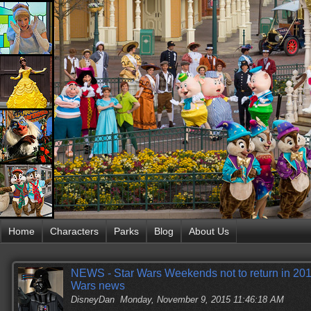
Home
Characters
Parks
Blog
About Us
NEWS - Star Wars Weekends not to return in 2016
Wars news
DisneyDan
Monday, November 9, 2015 11:46:18 AM