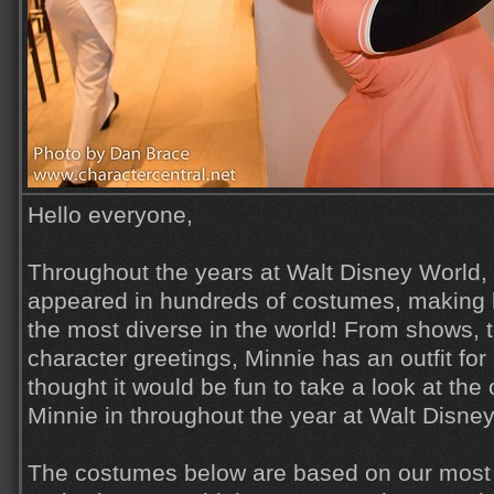
Hello everyone,
Throughout the years at Walt Disney World,
appeared in hundreds of costumes, making 
the most diverse in the world! From shows, 
character greetings, Minnie has an outfit for
thought it would be fun to take a look at the
Minnie in throughout the year at Walt Disne
The costumes below are based on our most 