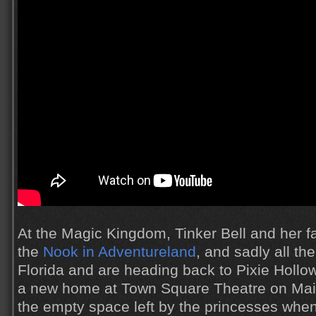
At the Magic Kingdom, Tinker Bell and her fai
the
Nook in Adventureland
, and sadly all the
Florida and are heading back to Pixie Hollow
a new home at Town Square Theatre on Main 
the empty space left by the princesses whe