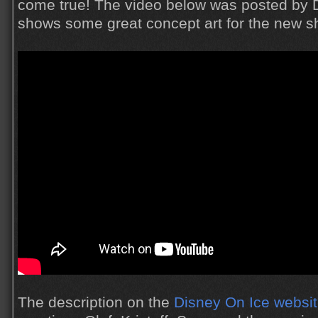
come true! The video below was posted by 
shows some great concept art for the new s
The description on the
Disney On Ice websi