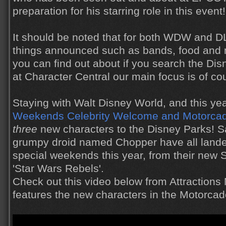
preparation for his starring role in this event!
It should be noted that for both WDW and 
things announced such as bands, food and
you can find out about if you search the Di
at Character Central our main focus is of co
Staying with Walt Disney World, and this ye
Weekends
Celebrity Welcome and Motorca
three
new characters to the Disney Parks! S
grumpy droid named Chopper have all landed
special weekends this year, from their new 
'Star Wars Rebels'.
Check out this video below from Attractions
features the new characters in the Motorcad