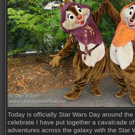
Today is officially Star Wars Day around the
celebrate I have put together a cavalcade o
adventures across the galaxy with the Star 