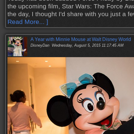
the upcoming film, Star Wars: The Force Aw
the day, I thought I'd share with you just a
Read More... ]
A Year with Minnie Mouse at Walt Disney World
DisneyDan
Wednesday, August 5, 2015 11:17:45 AM