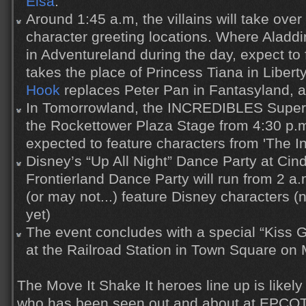
Elsa
.
Around 1:45 a.m, the villains will take over 
character greeting locations. Where Alad
in Adventureland during the day, expect to
takes the place of Princess Tiana in Liber
Hook
replaces Peter Pan in Fantasyland, 
In Tomorrowland, the INCREDIBLES Super
the Rockettower Plaza Stage from 4:30 p.m
expected to feature characters from 'The In
Disney’s “Up All Night” Dance Party at Cin
Frontierland Dance Party will run from 2 a
(or may not...) feature Disney characters (n
yet)
The event concludes with a special “Kiss 
at the Railroad Station in Town Square on 
The Move It Shake It heroes line up is likely
who has been seen out and about at EPCOT 