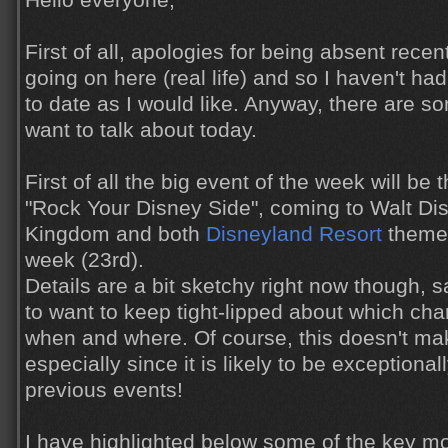
Hello everyone,
First of all, apologies for being absent recen
going on here (real life) and so I haven't h
to date as I would like. Anyway, there are s
want to talk about today.
First of all the big event of the week will be
"Rock Your Disney Side", coming to Walt Di
Kingdom and both
Disneyland Resort
theme 
week (23rd).
Details are a bit sketchy right now though, 
to want to keep tight-lipped about which char
when and where. Of course, this doesn't ma
especially since it is likely to be exceptional
previous events!
I have highlighted below some of the key m