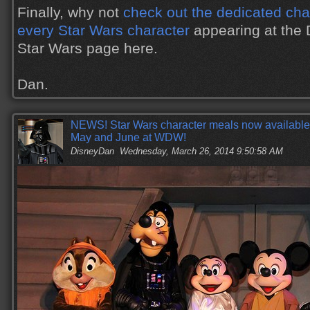
Finally, why not
check out the dedicated char
every Star Wars character
appearing at the 
Star Wars page here.
Dan.
NEWS! Star Wars character meals now available f
May and June at WDW!
DisneyDan
Wednesday, March 26, 2014 9:50:58 AM