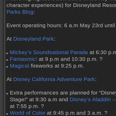
character experiences) for Disneyland Reso
Parks Blog
:
Event operating hours: 6 a.m May 23rd until
At
Disneyland Park
:
Mickey’s Soundsational Parade
at 6:30 p.
Fantasmic!
at 9 p.m and 10:30 p.m. ?
Magical
fireworks at 9:25 p.m.
At
Disney California Adventure Park
:
Extra performances are planned for “Disne
Stage!” at 9:30 a.m and
Disney’s Aladdin –
at 7:55 p.m. ?
World of Color
at 9:45 p.m and 3 a.m. ?