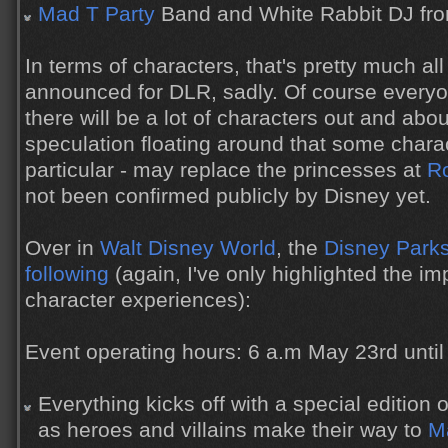
Mad T Party
Band and White Rabbit DJ fro
In terms of characters, that's pretty much al
announced for DLR, sadly. Of course everyon
there will be a lot of characters out and abou
speculation floating around that some charact
particular - may replace the princesses at
Ro
not been confirmed publicly by Disney yet.
Over in
Walt Disney World
, the
Disney Parks
following
(again, I've only highlighted the 
character experiences):
Event operating hours: 6 a.m May 23rd unti
Everything kicks off with a special editio
as heroes and villains make their way to
M