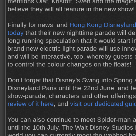
mentions Olaf, Kristoff, Sven and the magical
believe they will all feature in the new show!
Finally for news, and
Hong Kong Disneyland 
today
that their new nighttime parade will d
long running speculation that it would start 
brand new electric light parade will use inn
and will be interactive, too, whereby guests
to control the colour changes on the floats!
Don't forget that Disney's Swing into Spring
Disneyland Paris until the 22nd June, and f
show-parade, characters and other offering
review of it here
, and
visit our dedicated gu
You can also continue to meet Spider-man a
until the 10th July. The Walt Disney Studios 
world you can currently meet the webbed h