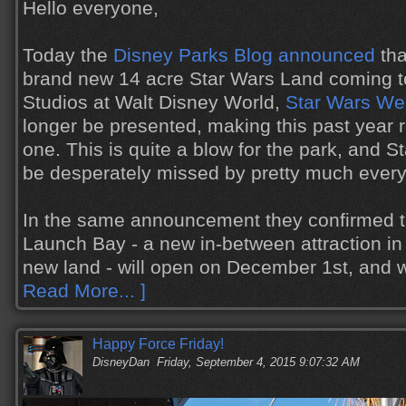
Hello everyone,
Today the
Disney Parks Blog announced
tha
brand new 14 acre Star Wars Land coming t
Studios at Walt Disney World,
Star Wars W
longer be presented, making this past year r
one. This is quite a blow for the park, and 
be desperately missed by pretty much ever
In the same announcement they confirmed t
Launch Bay - a new in-between attraction in 
new land - will open on December 1st, and 
Read More... ]
Happy Force Friday!
DisneyDan
Friday, September 4, 2015 9:07:32 AM