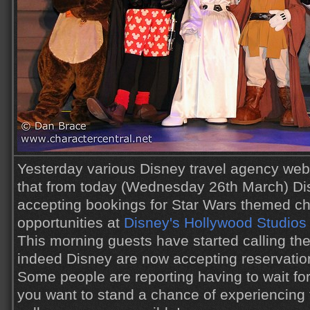
Yesterday various Disney travel agency webs
that from today (Wednesday 26th March) Di
accepting bookings for Star Wars themed ch
opportunities at
Disney's Hollywood Studios
This morning guests have started calling the
indeed Disney are now accepting reservatio
Some people are reporting having to wait for
you want to stand a chance of experiencing t