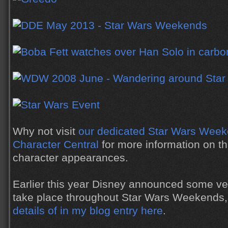
Why not visit
our dedicated Star Wars Week
Character Central
for more information on th
character appearances.
Earlier this year Disney announced some ve
take place throughout Star Wars Weekends
details of in my blog entry here
.