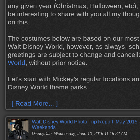
any given year (Christmas, Halloween, etc), 
be interesting to share with you all my tho
on this.
The costumes below are based on our most 
Walt Disney World, however, as always, sch
greetings are subject to change and cancell
World
, without prior notice.
Let's start with Mickey's regular locations a
Disney World theme parks.
[ Read More... ]
Walt Disney World Photo Trip Report, May 2015 -
Weekends
DisneyDan
Wednesday, June 10, 2015 11:15:22 AM