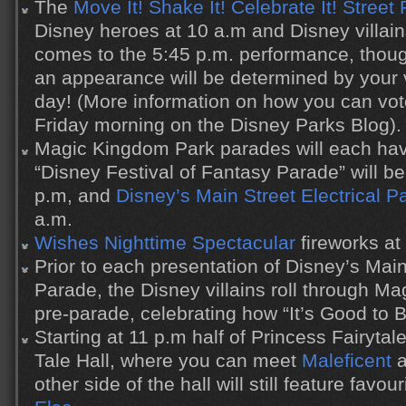
The
Move It! Shake It! Celebrate It! Street 
Disney heroes at 10 a.m and Disney villain
comes to the 5:45 p.m. performance, thou
an appearance will be determined by your 
day! (More information on how you can vot
Friday morning on the Disney Parks Blog).
Magic Kingdom Park parades will each ha
“Disney Festival of Fantasy Parade” will b
p.m, and
Disney’s Main Street Electrical P
a.m.
Wishes Nighttime Spectacular
fireworks at
Prior to each presentation of Disney’s Main
Parade, the Disney villains roll through M
pre-parade, celebrating how “It’s Good to 
Starting at 11 p.m half of Princess Fairyta
Tale Hall, where you can meet
Maleficent
a
other side of the hall will still feature favou