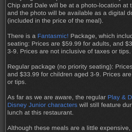
Chip and Dale will be at a photo-location at t
and the photo will be available as a digital 
(included in the price of the meal).
There is a
Fantasmic!
Package, which includ
seating: Prices are $59.99 for adults, and $
3-9. Prices are not inclusive of taxes or tips.
Regular package (no priority seating): Prices
and $33.99 for children aged 3-9. Prices are 
or tips.
As far as we are aware, the regular
Play & D
Disney Junior characters
will still feature d
lunch at this restaurant.
Although these meals are a little expensive,