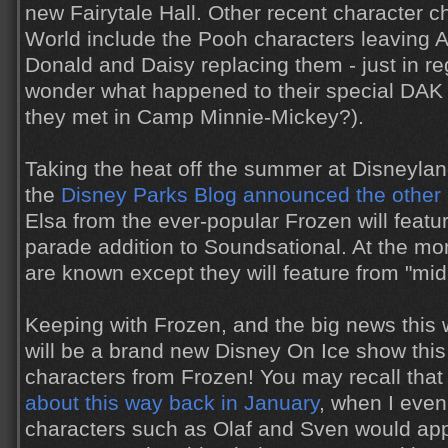
new Fairytale Hall. Other recent character 
World include the Pooh characters leaving
Donald and Daisy replacing them - just in regu
wonder what happened to their special DA
they met in Camp Minnie-Mickey?).
Taking the heat off the summer at Disneyland
the
Disney Parks Blog announced the other
Elsa from the ever-popular Frozen will featu
parade addition to Soundsational. At the mo
are known except they will feature from "mid
Keeping with Frozen, and the big news this 
will be a brand new Disney On Ice show this
characters from Frozen! You may recall tha
about this way back in January
, when I even
characters such as Olaf and Sven would app