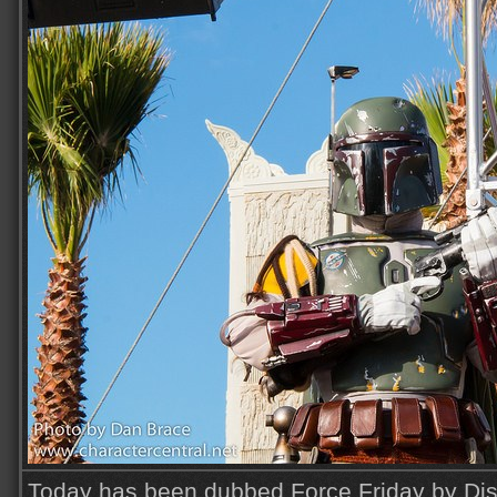
Today has been dubbed Force Friday by Disn