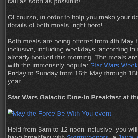
call as soon as possible!
Of course, in order to help you make your d
details of both meals, right here!
Both meals are being offered from 4th May 
inclusive, including weekdays, according t
already booked this morning. The meals are 
with the immensely popular
Star Wars Weeke
Friday to Sunday from 16th May through 15th
year.
Star Wars Galactic Dine-In Breakfast at the
Held from 8am to 12 noon inclusive, you will
have breakfast with
Stormtroopers
, a
Jawa
,