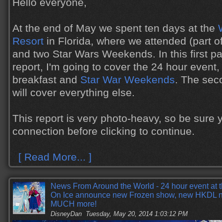
Hello everyone,
At the end of May we spent ten days at the
Resort
in Florida, where we attended (part o
and two Star Wars Weekends. In this first par
report, I'm going to cover the 24 hour event
breakfast and
Star War Weekends
. The seco
will cover everything else.
This report is very photo-heavy, so be sure
connection before clicking to continue.
[ Read More... ]
News From Around the World - 24 hour event at 
On Ice announce new Frozen show, new HKDL n
MUCH more!
DisneyDan
Tuesday, May 20, 2014 1:03:12 PM