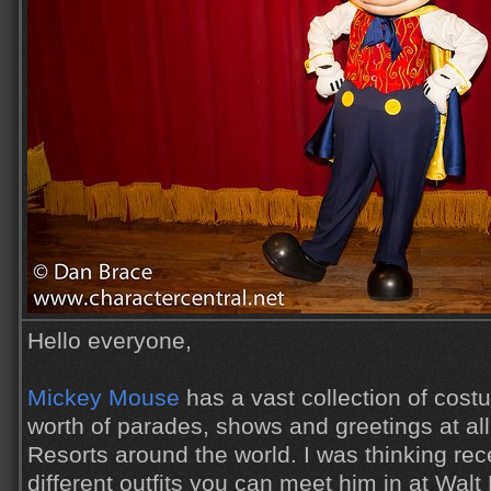
Hello everyone,
Mickey Mouse
has a vast collection of cos
worth of parades, shows and greetings at al
Resorts around the world. I was thinking re
different outfits you can meet him in at Wal