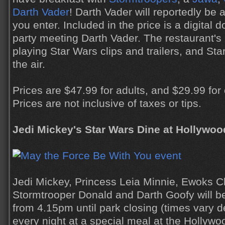
Darth Vader
! Darth Vader will reportedly be 
you enter. Included in the price is a digital
party meeting Darth Vader. The restaurant's 
playing Star Wars clips and trailers, and Star
the air.
Prices are $47.99 for adults, and $29.99 for
Prices are not inclusive of taxes or tips.
Jedi Mickey's Star Wars Dine at Hollywoo
Jedi Mickey, Princess Leia Minnie, Ewoks C
Stormtrooper Donald and Darth Goofy will be
from 4.15pm until park closing (times vary 
every night at a special meal at the Hollyw