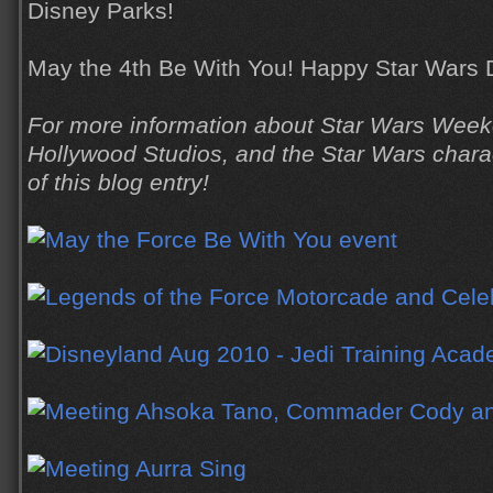
Disney Parks!
May the 4th Be With You! Happy Star Wars 
For more information about Star Wars Week
Hollywood Studios, and the Star Wars charact
of this blog entry!