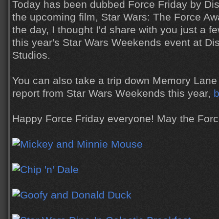
Today has been dubbed Force Friday by Disn
the upcoming film, Star Wars: The Force Aw
the day, I thought I'd share with you just a f
this year's Star Wars Weekends event at Di
Studios.
You can also take a trip down Memory Lane 
report from Star Wars Weekends this year,
b
Happy Force Friday everyone! May the Forc