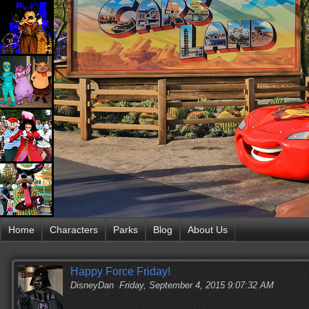
Home
Characters
Parks
Blog
About Us
Happy Force Friday!
DisneyDan
Friday, September 4, 2015 9:07:32 AM