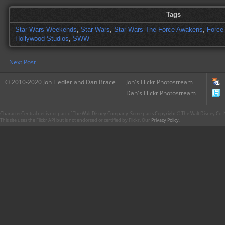
Tags
Star Wars Weekends
,
Star Wars
,
Star Wars The Force Awakens
,
Force
Hollywood Studios
,
SWW
Next Post
© 2010-2020 Jon Fiedler and Dan Brace
Jon's Flickr Photostream
Dan's Flickr Photostream
CharacterCentral.net is not part of The Walt Disney Company. Some parts Copyright © The Walt Disney Co. No
This site uses the Flickr API but is not endorsed or certified by Flickr. Our
Privacy Policy
.