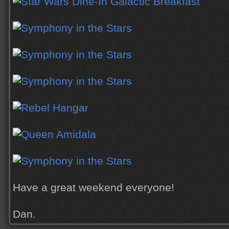
Have a great weekend everyone!
Dan.