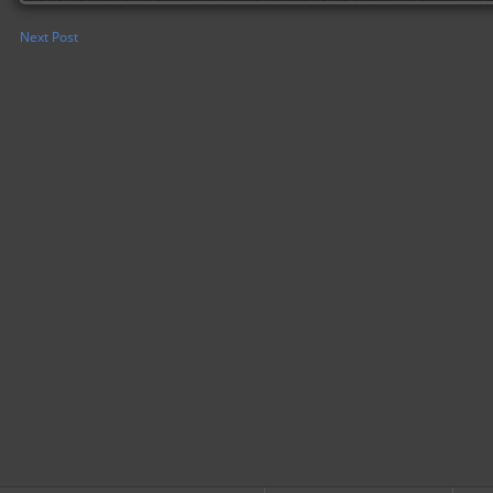
Next Post