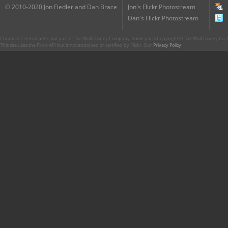
© 2010-2020 Jon Fiedler and Dan Brace
Jon's Flickr Photostream
Dan's Flickr Photostream
CharacterCentral.net is not part of The Walt Disney Company. Some parts Copyright © The Walt Disney Co. No
This site uses the Flickr API but is not endorsed or certified by Flickr. Our
Privacy Policy
.