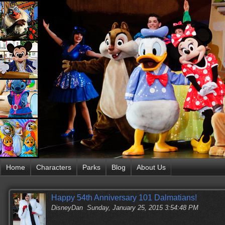
Home
Characters
Parks
Blog
About Us
Happy 54th Anniversary 101 Dalmatians!
DisneyDan
Sunday, January 25, 2015 3:54:48 PM