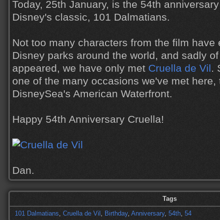
Today, 25th January, is the 54th anniversary
Disney's classic, 101 Dalmatians.
Not too many characters from the film have 
Disney parks around the world, and sadly of
appeared, we have only met
Cruella de Vil
.
one of the many occasions we've met here, t
DisneySea's American Waterfront.
Happy 54th Anniversary Cruella!
Dan.
Tags
101 Dalmatians
,
Cruella de Vil
,
Birthday
,
Anniversary
,
54th
,
54