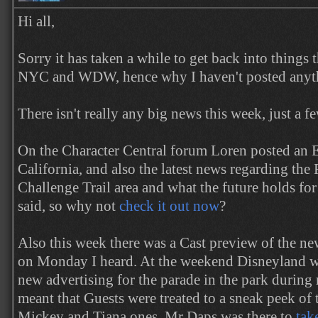
Hi all,
Sorry it has taken a while to get back into things 
NYC and WDW, hence why I haven't posted anyth
There isn't really any big news this week, just a f
On the Character Central forum Loren posted an 
California, and also the latest news regarding t
Challenge Trail area and what the future holds for t
said, so why not
check it out now
?
Also this week there was a Cast preview of the n
on Monday I heard. At the weekend Disneyland w
new advertising for the parade in the park during
meant that Guests were treated to a sneak peek of 
Mickey and Tiana ones. Mr Daps was there to
tak