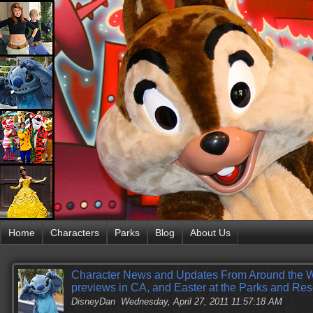
Home
Characters
Parks
Blog
About Us
Character News and Updates From Around the W
previews in CA, and Easter at the Parks and Res
DisneyDan
Wednesday, April 27, 2011 11:57:18 AM