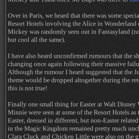
Over in Paris, we heard that there was some specia
Resort Hotels involving the Alice in Wonderland c
Mickey was randomly seen out in Fantasyland (not 
but cool all the same).
I have also heard unconfirmed rumours that the s
changing once again following their massive fail
Although the rumour I heard suggested that the J
theme would be dropped altogether during the ret
this is not true!
Finally one small thing for Easter at Walt Disne
Minnie were seen at some of the Resort Hotels as 
Easter, dressed in different, but non-Easter relate
in the Magic Kingdom remained pretty much unch
Clara Cluck and Chicken Little were also on the g