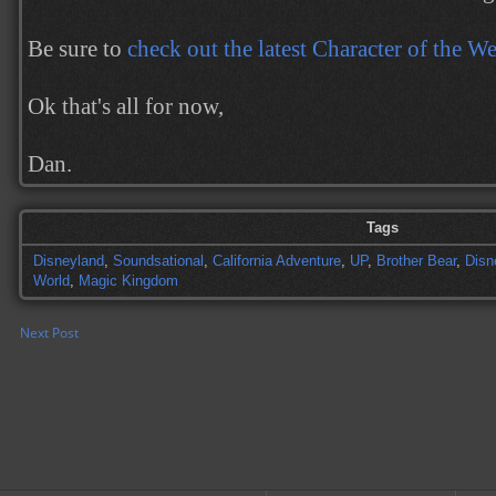
Be sure to
check out the latest Character of the W
Ok that's all for now,
Dan.
Tags
Disneyland
,
Soundsational
,
California Adventure
,
UP
,
Brother Bear
,
Disn
World
,
Magic Kingdom
Next Post