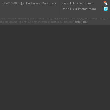
© 2010-2020 Jon Fiedler and Dan Brace
Jon's Flickr Photostream
Dan's Flickr Photostream
CharacterCentral.net is not part of The Walt Disney Company. Some parts Copyright © The Walt Disney Co. No
This site uses the Flickr API but is not endorsed or certified by Flickr. Our
Privacy Policy
.