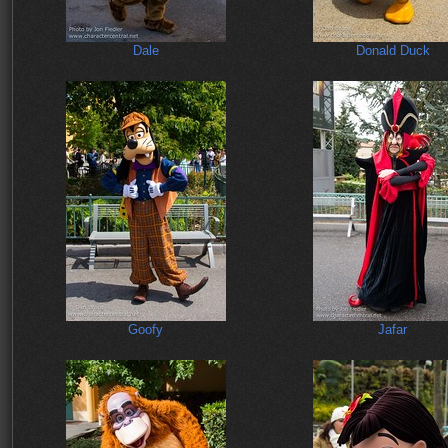
Dale
Donald Duck
Goofy
Jafar