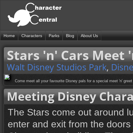
Home
Characters
Parks
Blog
About Us
Stars 'n' Cars Meet 
Walt Disney Studios Park
,
Disne
Come meet all your favourite Disney pals for a special meet 'n' gree
Meeting Disney Chara
The Stars come out around l
enter and exit from the doors