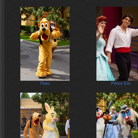
Pluto
Prince Eric