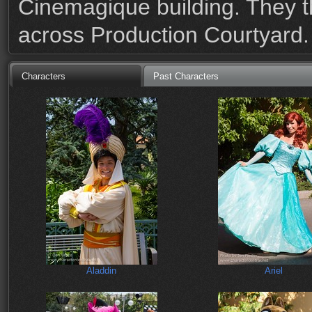
Cinemagique building. They 
across Production Courtyard.
Characters
Past Characters
Aladdin
Ariel