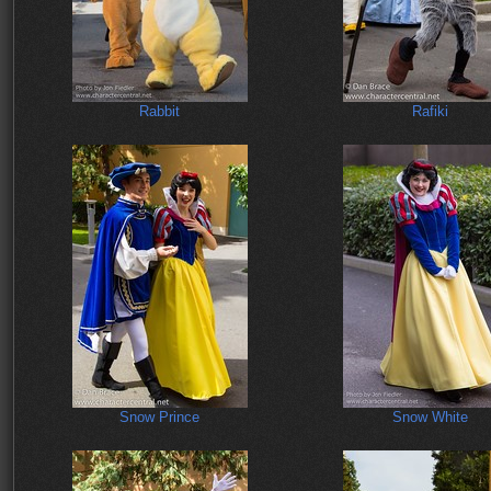
Rabbit
Rafiki
Snow Prince
Snow White