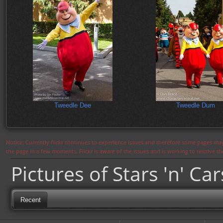
Tweedle Dee
Tweedle Dum
Notice: Currently flickr continues to experience issues and therefore some pages may
the page in a few moments. Flickr is aware of the issues and is working to resolve 
Pictures of Stars 'n' Ca
Recent