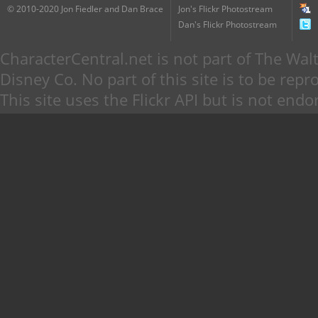
© 2010-2020 Jon Fiedler and Dan Brace
Jon's Flickr Photostream
Dan's Flickr Photostream
CharacterCentral.net is not part of The W
Disney Co. No part of this site is to be re
This site uses the Flickr API but is not endo