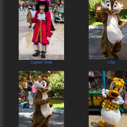
Captain Hook
Chip