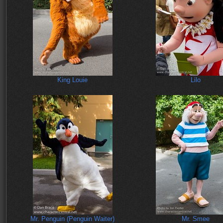
King Louie
Lilo
Mr. Penguin (Penguin Waiter)
Mr. Smee